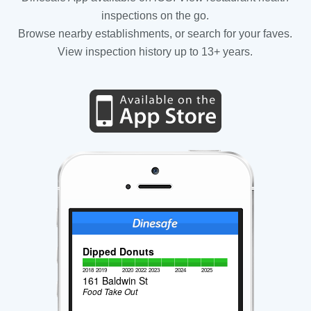
inspections on the go.
Browse nearby establishments, or search for your faves.
View inspection history up to 13+ years.
Dipped Donuts
2018
2019
2020
2022
2023
2024
2025
161 Baldwin St
Food Take Out