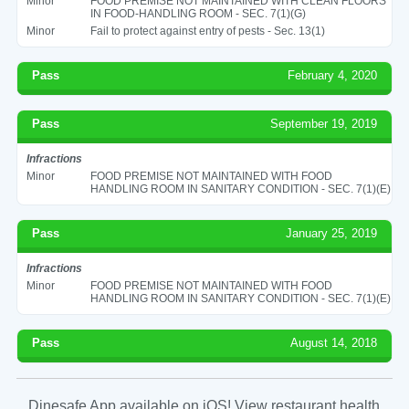
Minor
FOOD PREMISE NOT MAINTAINED WITH CLEAN FLOORS
IN FOOD-HANDLING ROOM - SEC. 7(1)(G)
Minor
Fail to protect against entry of pests - Sec. 13(1)
Pass
February 4, 2020
Pass
September 19, 2019
Infractions
Minor
FOOD PREMISE NOT MAINTAINED WITH FOOD
HANDLING ROOM IN SANITARY CONDITION - SEC. 7(1)(E)
Pass
January 25, 2019
Infractions
Minor
FOOD PREMISE NOT MAINTAINED WITH FOOD
HANDLING ROOM IN SANITARY CONDITION - SEC. 7(1)(E)
Pass
August 14, 2018
Dinesafe App available on iOS! View restaurant health