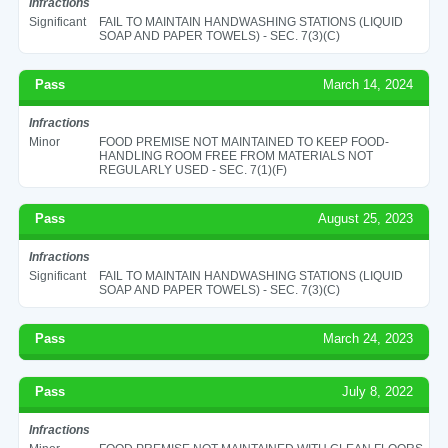
Infractions
Significant
FAIL TO MAINTAIN HANDWASHING STATIONS (LIQUID
SOAP AND PAPER TOWELS) - SEC. 7(3)(C)
Pass
March 14, 2024
Infractions
Minor
FOOD PREMISE NOT MAINTAINED TO KEEP FOOD-
HANDLING ROOM FREE FROM MATERIALS NOT
REGULARLY USED - SEC. 7(1)(F)
Pass
August 25, 2023
Infractions
Significant
FAIL TO MAINTAIN HANDWASHING STATIONS (LIQUID
SOAP AND PAPER TOWELS) - SEC. 7(3)(C)
Pass
March 24, 2023
Pass
July 8, 2022
Infractions