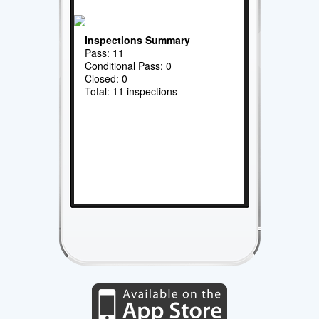
Inspections Summary
Pass: 11
Conditional Pass: 0
Closed: 0
Total: 11 inspections