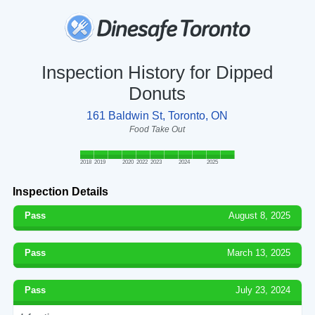
Inspection History for Dipped
Donuts
161 Baldwin St, Toronto, ON
Food Take Out
2018
2019
2020
2022
2023
2024
2025
Inspection Details
Pass
August 8, 2025
Pass
March 13, 2025
Pass
July 23, 2024