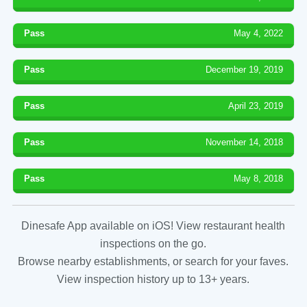
Pass
May 4, 2022
Pass
December 19, 2019
Pass
April 23, 2019
Pass
November 14, 2018
Pass
May 8, 2018
Dinesafe App available on iOS! View restaurant health
inspections on the go.
Browse nearby establishments, or search for your faves.
View inspection history up to 13+ years.