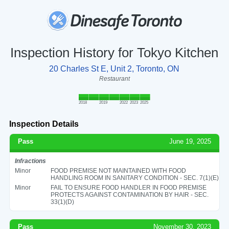
Inspection History for Tokyo Kitchen
20 Charles St E, Unit 2, Toronto, ON
Restaurant
2018
2019
2022
2023
2025
Inspection Details
Pass
June 19, 2025
Infractions
Minor
FOOD PREMISE NOT MAINTAINED WITH FOOD
HANDLING ROOM IN SANITARY CONDITION - SEC. 7(1)(E)
Minor
FAIL TO ENSURE FOOD HANDLER IN FOOD PREMISE
PROTECTS AGAINST CONTAMINATION BY HAIR - SEC.
33(1)(D)
Pass
November 30, 2023