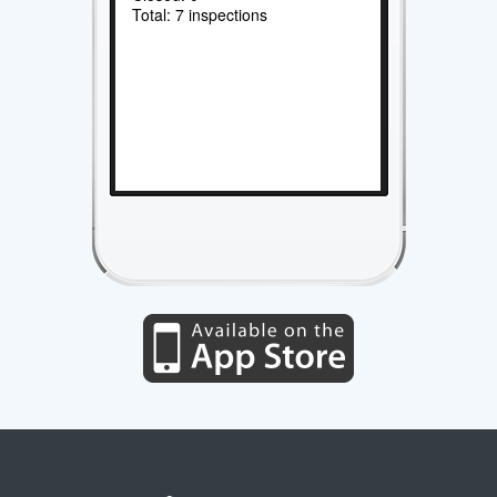
Total: 7 inspections