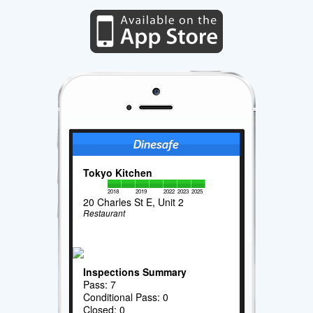
Tokyo Kitchen
2018
2019
2022
2023
2025
20 Charles St E, Unit 2
Restaurant
Inspections Summary
Pass: 7
Conditional Pass: 0
Closed: 0