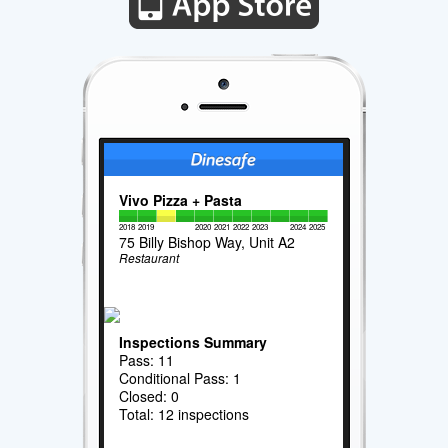
Vivo Pizza + Pasta
2018
2019
2020
2021
2022
2023
2024
2025
75 Billy Bishop Way, Unit A2
Restaurant
Inspections Summary
Pass: 11
Conditional Pass: 1
Closed: 0
Total: 12 inspections