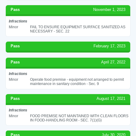
Pass
November 1, 2023
Infractions
Minor
FAIL TO ENSURE EQUIPMENT SURFACE SANITIZED AS
NECESSARY - SEC. 22
Pass
February 17, 2023
Pass
April 27, 2022
Infractions
Minor
Operate food premise - equipment not arranged to permit
maintenance in sanitary condition - Sec. 9
Pass
August 17, 2021
Infractions
Minor
FOOD PREMISE NOT MAINTAINED WITH CLEAN FLOORS
IN FOOD-HANDLING ROOM - SEC. 7(1)(G)
Pass
July 30, 2020