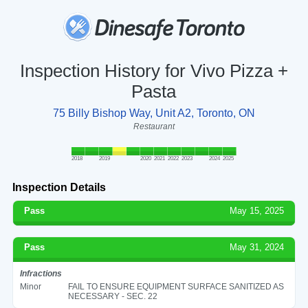
Inspection History for Vivo Pizza +
Pasta
75 Billy Bishop Way, Unit A2, Toronto, ON
Restaurant
2018
2019
2020
2021
2022
2023
2024
2025
Inspection Details
Pass
May 15, 2025
Pass
May 31, 2024
Infractions
Minor
FAIL TO ENSURE EQUIPMENT SURFACE SANITIZED AS
NECESSARY - SEC. 22