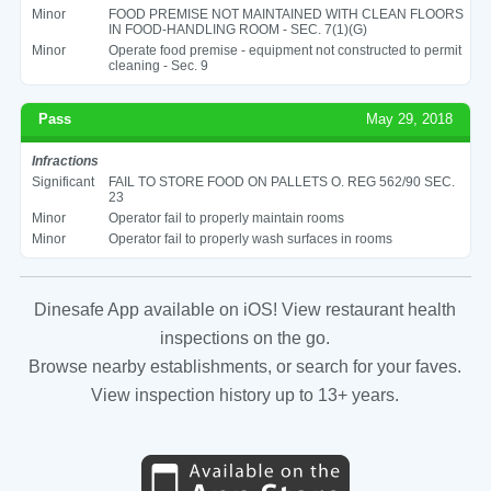
Minor
FOOD PREMISE NOT MAINTAINED WITH CLEAN FLOORS
IN FOOD-HANDLING ROOM - SEC. 7(1)(G)
Minor
Operate food premise - equipment not constructed to permit
cleaning - Sec. 9
Pass
May 29, 2018
Infractions
Significant
FAIL TO STORE FOOD ON PALLETS O. REG 562/90 SEC.
23
Minor
Operator fail to properly maintain rooms
Minor
Operator fail to properly wash surfaces in rooms
Dinesafe App available on iOS! View restaurant health
inspections on the go.
Browse nearby establishments, or search for your faves.
View inspection history up to 13+ years.