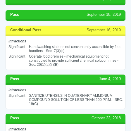
Pass
September 18, 2019
Conditional Pass
September 16, 2019
Infractions
Significant
Handwashing stations not conveniently accessible by food
handlers - Sec. 7(3)(c)
Significant
Operate food premise - mechanical equipment not
constructed to provide sufficient chemical solution rinse -
Sec. 20(1)(a)(ii)(B)
Pass
June 4, 2019
Infractions
Significant
SANITIZE UTENSILS IN QUATERNARY AMMONIUM
COMPOUND SOLUTION OF LESS THAN 200 P.P.M. - SEC.
19(C)
Pass
October 22, 2018
Infractions