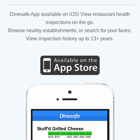
Dinesafe App available on iOS! View restaurant health
inspections on the go.
Browse nearby establishments, or search for your faves.
View inspection history up to 13+ years.
Stuff'd Grilled Cheese
2018
2019
2022
2023
2024
2025