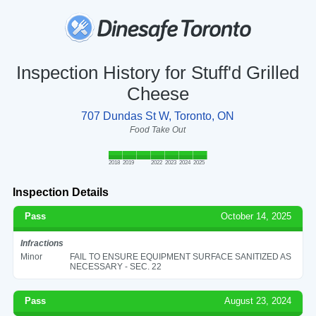
Inspection History for Stuff'd Grilled
Cheese
707 Dundas St W, Toronto, ON
Food Take Out
2018
2019
2022
2023
2024
2025
Inspection Details
Pass
October 14, 2025
Infractions
Minor
FAIL TO ENSURE EQUIPMENT SURFACE SANITIZED AS
NECESSARY - SEC. 22
Pass
August 23, 2024