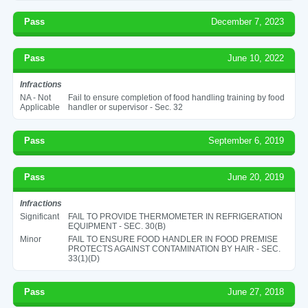
Pass
December 7, 2023
Pass
June 10, 2022
Infractions
NA - Not
Fail to ensure completion of food handling training by food
Applicable
handler or supervisor - Sec. 32
Pass
September 6, 2019
Pass
June 20, 2019
Infractions
Significant
FAIL TO PROVIDE THERMOMETER IN REFRIGERATION
EQUIPMENT - SEC. 30(B)
Minor
FAIL TO ENSURE FOOD HANDLER IN FOOD PREMISE
PROTECTS AGAINST CONTAMINATION BY HAIR - SEC.
33(1)(D)
Pass
June 27, 2018