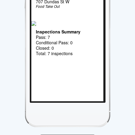
707 Dundas St W
Food Take Out
Inspections Summary
Pass: 7
Conditional Pass: 0
Closed: 0
Total: 7 inspections