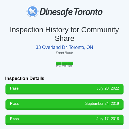
Inspection History for Community
Share
33 Overland Dr, Toronto, ON
Food Bank
2018
2019
2022
Inspection Details
Pass
July 20, 2022
Pass
September 24, 2019
Pass
July 17, 2018