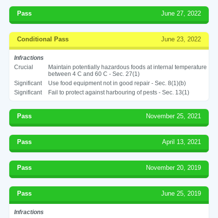
Pass
June 27, 2022
Conditional Pass
June 23, 2022
Infractions
Crucial
Maintain potentially hazardous foods at internal temperature
between 4 C and 60 C - Sec. 27(1)
Significant
Use food equipment not in good repair - Sec. 8(1)(b)
Significant
Fail to protect against harbouring of pests - Sec. 13(1)
Pass
November 25, 2021
Pass
April 13, 2021
Pass
November 20, 2019
Pass
June 25, 2019
Infractions