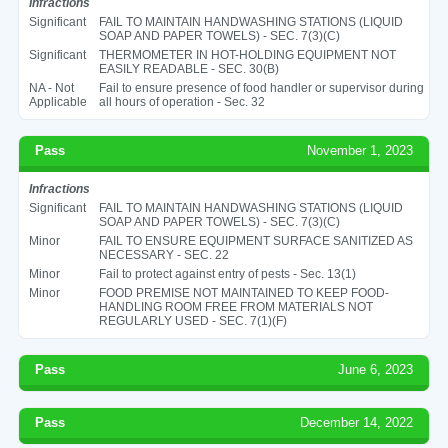
Infractions
Significant
FAIL TO MAINTAIN HANDWASHING STATIONS (LIQUID
SOAP AND PAPER TOWELS) - SEC. 7(3)(C)
Significant
THERMOMETER IN HOT-HOLDING EQUIPMENT NOT
EASILY READABLE - SEC. 30(B)
NA - Not
Fail to ensure presence of food handler or supervisor during
Applicable
all hours of operation - Sec. 32
Pass
November 1, 2023
Infractions
Significant
FAIL TO MAINTAIN HANDWASHING STATIONS (LIQUID
SOAP AND PAPER TOWELS) - SEC. 7(3)(C)
Minor
FAIL TO ENSURE EQUIPMENT SURFACE SANITIZED AS
NECESSARY - SEC. 22
Minor
Fail to protect against entry of pests - Sec. 13(1)
Minor
FOOD PREMISE NOT MAINTAINED TO KEEP FOOD-
HANDLING ROOM FREE FROM MATERIALS NOT
REGULARLY USED - SEC. 7(1)(F)
Pass
June 6, 2023
Pass
December 14, 2022