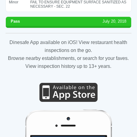
Minor
FAIL TO ENSURE EQUIPMENT SURFACE SANITIZED AS
NECESSARY - SEC. 22
Pass
July 20, 2018
Dinesafe App available on iOS! View restaurant health
inspections on the go.
Browse nearby establishments, or search for your faves.
View inspection history up to 13+ years.