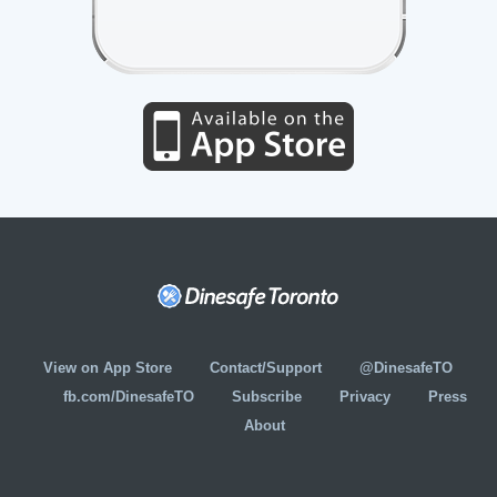
View on App Store
Contact/Support
@DinesafeTO
fb.com/DinesafeTO
Subscribe
Privacy
Press
About