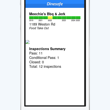
Meechie's Bbq & Jerk
2019
2021
2022
2023
2024
2025
1189 Weston Rd
Food Take Out
Inspections Summary
Pass: 11
Conditional Pass: 1
Closed: 0
Total: 12 inspections