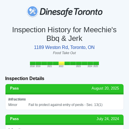
Inspection History for Meechie's
Bbq & Jerk
1189 Weston Rd, Toronto, ON
Food Take Out
2018
2019
2021
2022
2023
2024
2025
Inspection Details
Pass
August 20, 2025
Infractions
Minor
Fail to protect against entry of pests - Sec. 13(1)
Pass
July 24, 2024