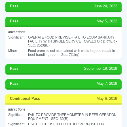
Pass
June 24, 2022
Pass
May 5, 2022
Infractions
Significant
OPERATE FOOD PREMISE - FAIL TO EQUIP SANITARY
FACILITY WITH SINGLE SERVICE TOWELS OR DRYER -
SEC. 25(3)(E)
Minor
Food premise not maintained with walls in good repair in
food-handling room - Sec. 7(1)(g)
Pass
September 19, 2019
Pass
May 7, 2019
Conditional Pass
May 6, 2019
Infractions
Significant
FAIL TO PROVIDE THERMOMETER IN REFRIGERATION
EQUIPMENT - SEC. 30(B)
Significant
USE CLOTH USED FOR OTHER PURPOSE FOR