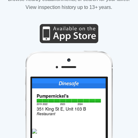
View inspection history up to 13+ years.
Pumpernickel's
2019
2022
2023
2024
351 King St E, Unit 103 B
Restaurant