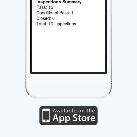
Inspections Summary
Pass: 15
Conditional Pass: 1
Closed: 0
Total: 16 inspections