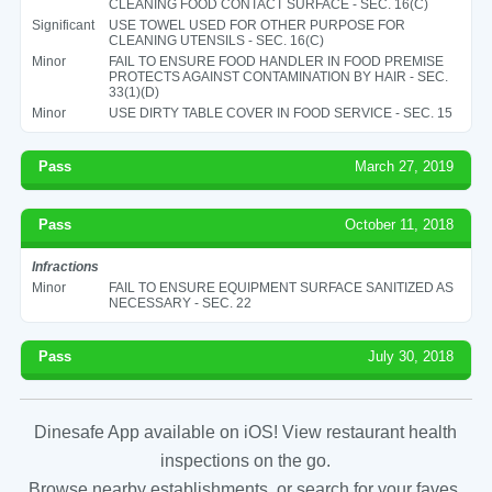
CLEANING FOOD CONTACT SURFACE - SEC. 16(C)
Significant
USE TOWEL USED FOR OTHER PURPOSE FOR
CLEANING UTENSILS - SEC. 16(C)
Minor
FAIL TO ENSURE FOOD HANDLER IN FOOD PREMISE
PROTECTS AGAINST CONTAMINATION BY HAIR - SEC.
33(1)(D)
Minor
USE DIRTY TABLE COVER IN FOOD SERVICE - SEC. 15
Pass
March 27, 2019
Pass
October 11, 2018
Infractions
Minor
FAIL TO ENSURE EQUIPMENT SURFACE SANITIZED AS
NECESSARY - SEC. 22
Pass
July 30, 2018
Dinesafe App available on iOS! View restaurant health
inspections on the go.
Browse nearby establishments, or search for your faves.