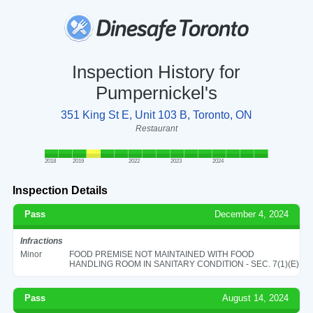
Inspection History for
Pumpernickel's
351 King St E, Unit 103 B, Toronto, ON
Restaurant
2018
2019
2022
2023
2024
Inspection Details
Pass
December 4, 2024
Infractions
Minor
FOOD PREMISE NOT MAINTAINED WITH FOOD
HANDLING ROOM IN SANITARY CONDITION - SEC. 7(1)(E)
Pass
August 14, 2024