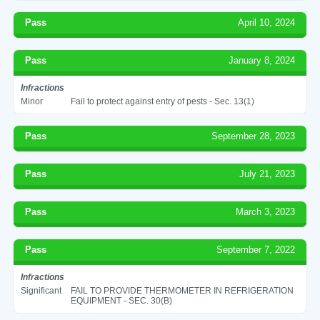
Pass
April 10, 2024
Pass
January 8, 2024
Infractions
Minor
Fail to protect against entry of pests - Sec. 13(1)
Pass
September 28, 2023
Pass
July 21, 2023
Pass
March 3, 2023
Pass
September 7, 2022
Infractions
Significant
FAIL TO PROVIDE THERMOMETER IN REFRIGERATION
EQUIPMENT - SEC. 30(B)