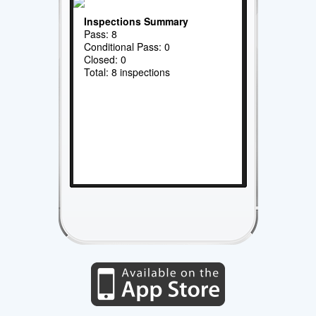
Inspections Summary
Pass: 8
Conditional Pass: 0
Closed: 0
Total: 8 inspections