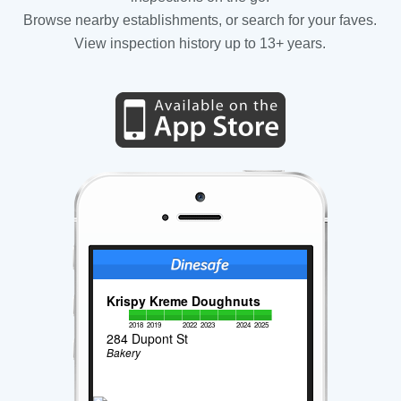
Browse nearby establishments, or search for your faves.
View inspection history up to 13+ years.
Krispy Kreme Doughnuts
2018
2019
2022
2023
2024
2025
284 Dupont St
Bakery