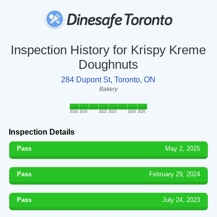
Inspection History for Krispy Kreme
Doughnuts
284 Dupont St, Toronto, ON
Bakery
2018
2019
2022
2023
2024
2025
Inspection Details
Pass
May 2, 2025
Pass
February 29, 2024
Pass
July 24, 2023