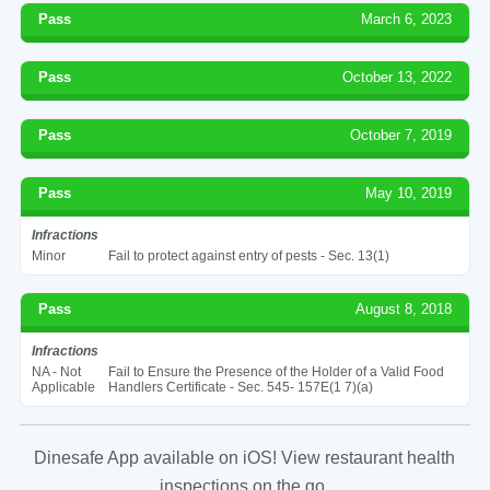
Pass
March 6, 2023
Pass
October 13, 2022
Pass
October 7, 2019
Pass
May 10, 2019
Infractions
Minor
Fail to protect against entry of pests - Sec. 13(1)
Pass
August 8, 2018
Infractions
NA - Not
Fail to Ensure the Presence of the Holder of a Valid Food
Applicable
Handlers Certificate - Sec. 545- 157E(1 7)(a)
Dinesafe App available on iOS! View restaurant health
inspections on the go.