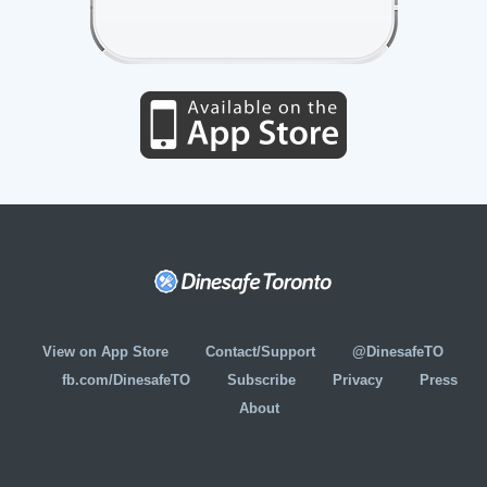
View on App Store
Contact/Support
@DinesafeTO
fb.com/DinesafeTO
Subscribe
Privacy
Press
About