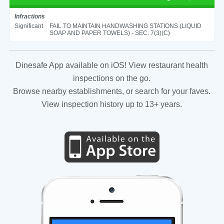
Infractions
Significant
FAIL TO MAINTAIN HANDWASHING STATIONS (LIQUID
SOAP AND PAPER TOWELS) - SEC. 7(3)(C)
Dinesafe App available on iOS! View restaurant health
inspections on the go.
Browse nearby establishments, or search for your faves.
View inspection history up to 13+ years.