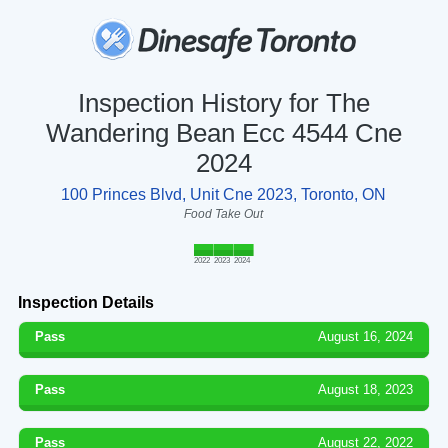
Inspection History for The
Wandering Bean Ecc 4544 Cne
2024
100 Princes Blvd, Unit Cne 2023, Toronto, ON
Food Take Out
2022
2023
2024
Inspection Details
Pass
August 16, 2024
Pass
August 18, 2023
Pass
August 22, 2022