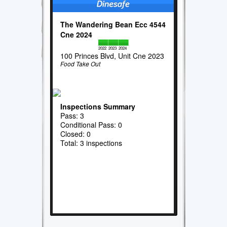
The Wandering Bean Ecc 4544
Cne 2024
2022
2023
2024
100 Princes Blvd, Unit Cne 2023
Food Take Out
Inspections Summary
Pass: 3
Conditional Pass: 0
Closed: 0
Total: 3 inspections