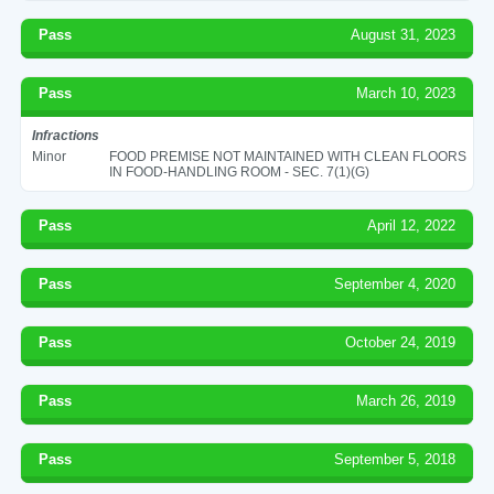
Pass
August 31, 2023
Pass
March 10, 2023
Infractions
Minor
FOOD PREMISE NOT MAINTAINED WITH CLEAN FLOORS
IN FOOD-HANDLING ROOM - SEC. 7(1)(G)
Pass
April 12, 2022
Pass
September 4, 2020
Pass
October 24, 2019
Pass
March 26, 2019
Pass
September 5, 2018