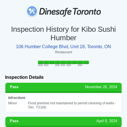
Inspection History for Kibo Sushi
Humber
106 Humber College Blvd, Unit 18, Toronto, ON
Restaurant
2018
2019
2020
2022
2023
2024
Inspection Details
Pass
November 26, 2024
Infractions
Minor
Food premise not maintained to permit cleaning of walls -
Sec. 7(1)(d)
Pass
April 9, 2024