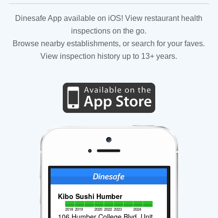
Dinesafe App available on iOS! View restaurant health
inspections on the go.
Browse nearby establishments, or search for your faves.
View inspection history up to 13+ years.
Kibo Sushi Humber
2018
2019
2020
2022
2023
2024
106 Humber College Blvd, Unit