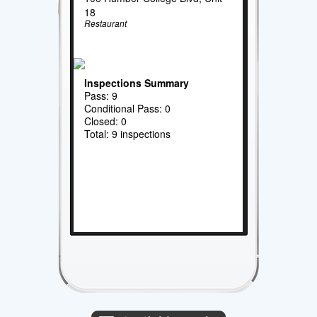
18
Restaurant
Inspections Summary
Pass: 9
Conditional Pass: 0
Closed: 0
Total: 9 inspections