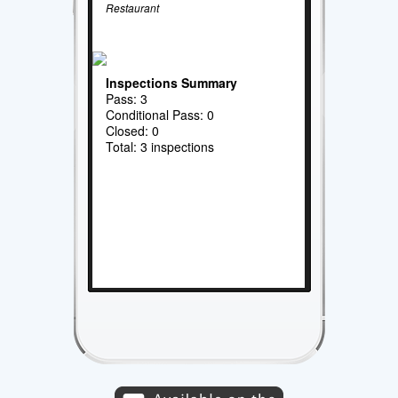
Restaurant
Inspections Summary
Pass: 3
Conditional Pass: 0
Closed: 0
Total: 3 inspections