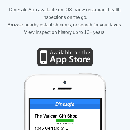
Dinesafe App available on iOS! View restaurant health
inspections on the go.
Browse nearby establishments, or search for your faves.
View inspection history up to 13+ years.
The Vatican Gift Shop
2018
2022
2024
1045 Gerrard St E