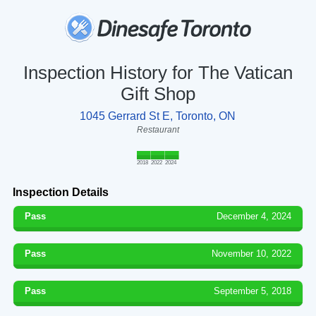
Inspection History for The Vatican
Gift Shop
1045 Gerrard St E, Toronto, ON
Restaurant
2018
2022
2024
Inspection Details
Pass
December 4, 2024
Pass
November 10, 2022
Pass
September 5, 2018