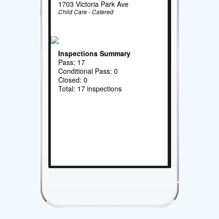
1703 Victoria Park Ave
Child Care - Catered
Inspections Summary
Pass: 17
Conditional Pass: 0
Closed: 0
Total: 17 inspections