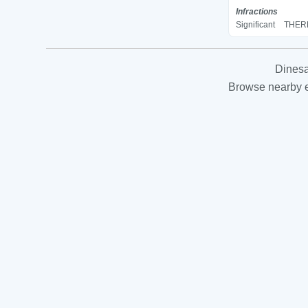
Infractions
Significant
THERM
Dinesa
Browse nearby es