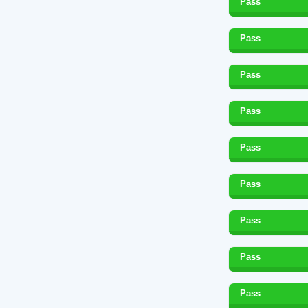
Pass
Pass
Pass
Pass
Pass
Pass
Pass
Pass
Pass