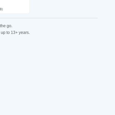
B)
the go.
 up to 13+ years.