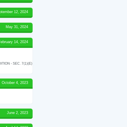
ptember 12, 2024
May 31, 2024
February 14, 2024
ON - SEC. 7(1)(E)
October 4, 2023
June 2, 2023