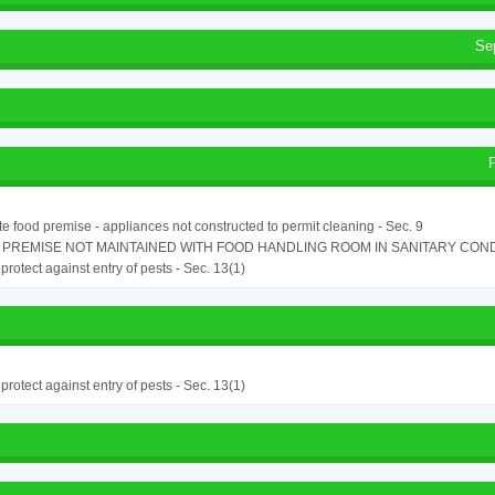
Se
e food premise - appliances not constructed to permit cleaning - Sec. 9
PREMISE NOT MAINTAINED WITH FOOD HANDLING ROOM IN SANITARY CONDITI
o protect against entry of pests - Sec. 13(1)
o protect against entry of pests - Sec. 13(1)