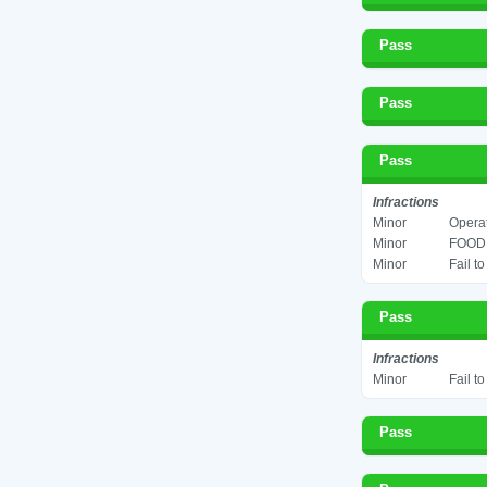
Pass
Pass
Pass
Infractions
Minor
Operat
Minor
FOOD 
Minor
Fail t
Pass
Infractions
Minor
Fail t
Pass