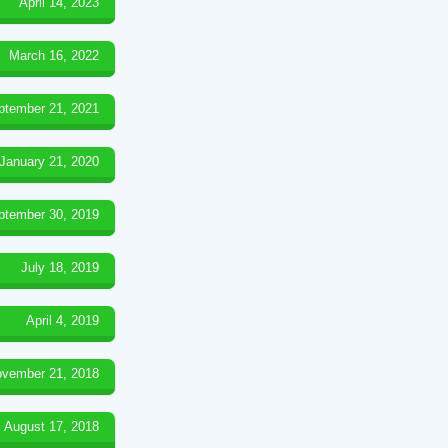
April 14, 2023
March 16, 2022
ptember 21, 2021
January 21, 2020
ptember 30, 2019
July 18, 2019
April 4, 2019
vember 21, 2018
August 17, 2018