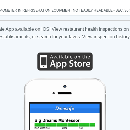
OMETER IN REFRIGERATION EQUIPMENT NOT EASILY READABLE - SEC. 30(
fe App available on iOS! View restaurant health inspections on 
tablishments, or search for your faves. View inspection history
Big Dreams Montessori
2021
2022
2023
2024
2025