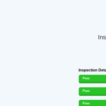
In
Inspection Deta
Pass
Pass
Pass