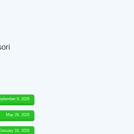
ori
eptember 8, 2025
May 26, 2025
January 16, 2025