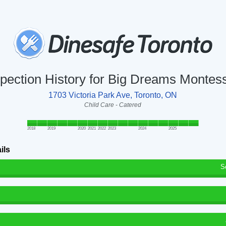
spection History for Big Dreams Montess
1703 Victoria Park Ave, Toronto, ON
Child Care - Catered
2018
2019
2020
2021
2022
2023
2024
2025
ils
S