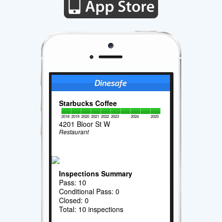
Starbucks Coffee
2018
2019
2020
2021
2022
2023
2024
2025
4201 Bloor St W
Restaurant
Inspections Summary
Pass: 10
Conditional Pass: 0
Closed: 0
Total: 10 inspections