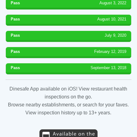
Pass
August 3, 2022
Pass
August 10, 2021
Pass
July 9, 2020
Pass
February 12, 2019
Pass
September 13, 2018
Dinesafe App available on iOS! View restaurant health
inspections on the go.
Browse nearby establishments, or search for your faves.
View inspection history up to 13+ years.