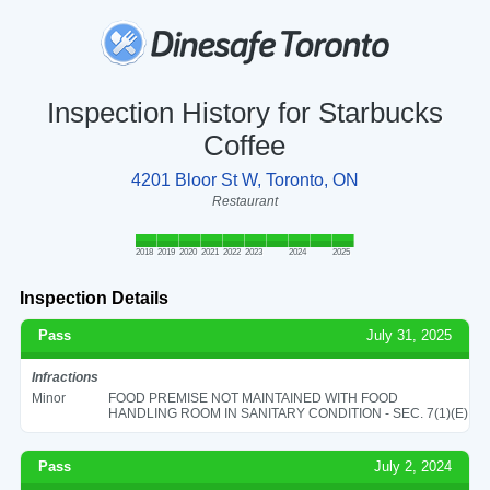
Inspection History for Starbucks
Coffee
4201 Bloor St W, Toronto, ON
Restaurant
2018
2019
2020
2021
2022
2023
2024
2025
Inspection Details
Pass
July 31, 2025
Infractions
Minor
FOOD PREMISE NOT MAINTAINED WITH FOOD
HANDLING ROOM IN SANITARY CONDITION - SEC. 7(1)(E)
Pass
July 2, 2024