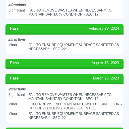
Infractions
Significant
FAIL TO REMOVE WASTES WHEN NECESSARY TO
MAINTAIN SANITARY CONDITION - SEC. 12
Pass
February 29, 2024
Infractions
Minor
FAIL TO ENSURE EQUIPMENT SURFACE SANITIZED AS
NECESSARY - SEC. 22
Pass
August 16, 2023
Pass
March 23, 2023
Infractions
Significant
FAIL TO REMOVE WASTES WHEN NECESSARY TO
MAINTAIN SANITARY CONDITION - SEC. 12
Minor
FOOD PREMISE NOT MAINTAINED WITH CLEAN FLOORS
IN FOOD-HANDLING ROOM - SEC. 7(1)(G)
Minor
FAIL TO ENSURE EQUIPMENT SURFACE SANITIZED AS
NECESSARY - SEC. 22