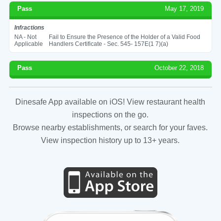
Pass
May 17, 2019
Infractions
NA - Not
Fail to Ensure the Presence of the Holder of a Valid Food
Applicable
Handlers Certificate - Sec. 545- 157E(1 7)(a)
Pass
October 22, 2018
Dinesafe App available on iOS! View restaurant health
inspections on the go.
Browse nearby establishments, or search for your faves.
View inspection history up to 13+ years.