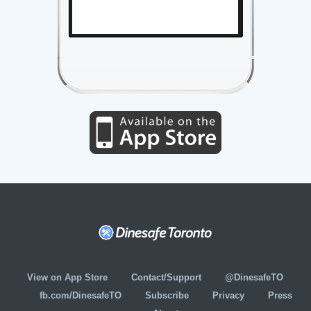
View on App Store
Contact/Support
@DinesafeTO
fb.com/DinesafeTO
Subscribe
Privacy
Press