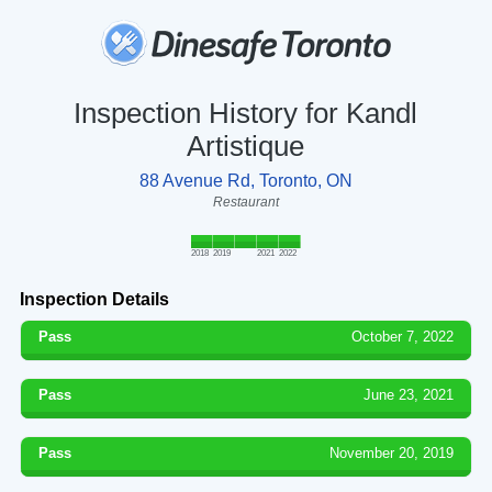
Inspection History for Kandl
Artistique
88 Avenue Rd, Toronto, ON
Restaurant
2018
2019
2021
2022
Inspection Details
Pass
October 7, 2022
Pass
June 23, 2021
Pass
November 20, 2019