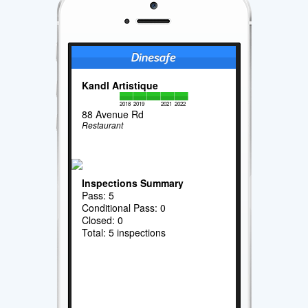
Kandl Artistique
2018
2019
2021
2022
88 Avenue Rd
Restaurant
Inspections Summary
Pass: 5
Conditional Pass: 0
Closed: 0
Total: 5 inspections