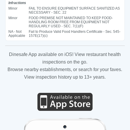
Infractions
Minor
FAIL TO ENSURE EQUIPMENT SURFACE SANITIZED AS
NECESSARY - SEC. 22
Minor
FOOD PREMISE NOT MAINTAINED TO KEEP FOOD-
HANDLING ROOM FREE FROM EQUIPMENT NOT
REGULARLY USED - SEC. 7(1)(F)
NA - Not
Fail to Produce Valid Food Handlers Certificate - Sec. 545-
Applicable
157E(17)(c)
Dinesafe App available on iOS! View restaurant health
inspections on the go.
Browse nearby establishments, or search for your faves.
View inspection history up to 13+ years.