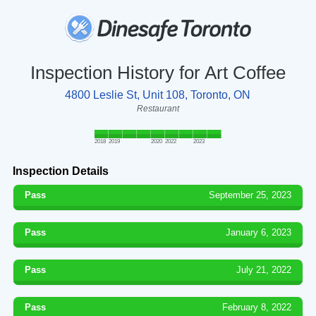
Inspection History for Art Coffee
4800 Leslie St, Unit 108, Toronto, ON
Restaurant
2018
2019
2020
2022
2023
Inspection Details
Pass
September 25, 2023
Pass
January 6, 2023
Pass
July 21, 2022
Pass
February 8, 2022