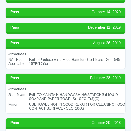
Pass
October 14, 2020
Pass
December 11, 2019
Pass
August 26, 2019
Infractions
NA - Not
Fail to Produce Valid Food Handlers Certificate - Sec. 545-
Applicable
157E(17)(c)
Pass
February 28, 2019
Infractions
Significant
FAIL TO MAINTAIN HANDWASHING STATIONS (LIQUID
SOAP AND PAPER TOWELS) - SEC. 7(3)(C)
Minor
USE TOWEL NOT IN GOOD REPAIR FOR CLEANING FOOD
CONTACT SURFACE - SEC. 16(A)
Pass
October 29, 2018