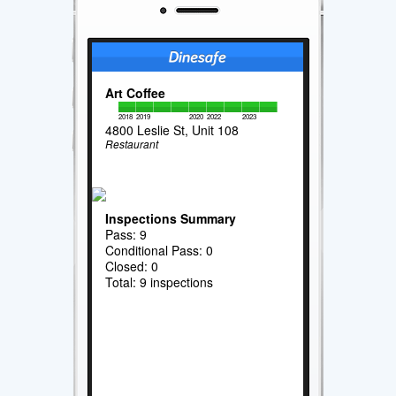
Art Coffee
2018
2019
2020
2022
2023
4800 Leslie St, Unit 108
Restaurant
Inspections Summary
Pass: 9
Conditional Pass: 0
Closed: 0
Total: 9 inspections