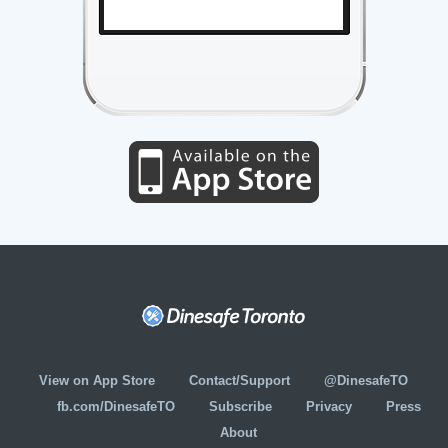
View on App Store
Contact/Support
@DinesafeTO
fb.com/DinesafeTO
Subscribe
Privacy
Press
About