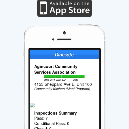
Agincourt Community
Services Association
2018
2019
2022
2024
2025
4155 Sheppard Ave E, Unit 100
Community Kitchen (Meal Program)
Inspections Summary
Pass: 7
Conditional Pass: 0
Closed: 0