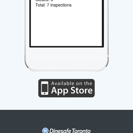
Total: 7 inspections