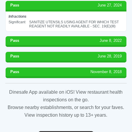
Pass
June 27, 2024
Infractions
Significant
SANITIZE UTENSILS USING AGENT FOR WHICH TEST
REAGENT NOT READILY AVAILABLE - SEC. 19(E)(III)
Pass
June 8, 2022
Pass
June 28, 2019
Pass
November 8, 2018
Dinesafe App available on iOS! View restaurant health
inspections on the go.
Browse nearby establishments, or search for your faves.
View inspection history up to 13+ years.