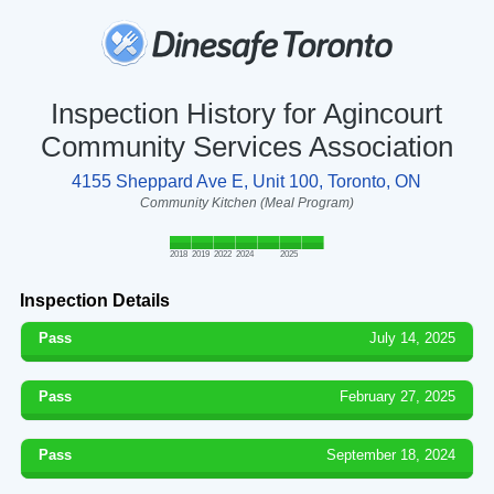
Inspection History for Agincourt
Community Services Association
4155 Sheppard Ave E, Unit 100, Toronto, ON
Community Kitchen (Meal Program)
2018
2019
2022
2024
2025
Inspection Details
Pass
July 14, 2025
Pass
February 27, 2025
Pass
September 18, 2024