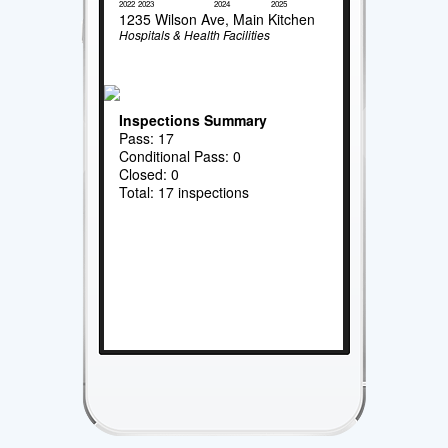
2022
2023
2024
2025
1235 Wilson Ave, Main Kitchen
Hospitals & Health Facilities
Inspections Summary
Pass: 17
Conditional Pass: 0
Closed: 0
Total: 17 inspections