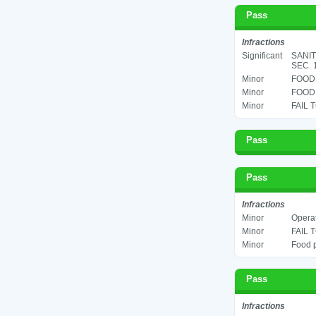
Pass
Infractions
Significant
SANIT
SEC. 
Minor
FOOD 
Minor
FOOD 
Minor
FAIL 
Pass
Pass
Infractions
Minor
Operat
Minor
FAIL 
Minor
Food p
Pass
Infractions