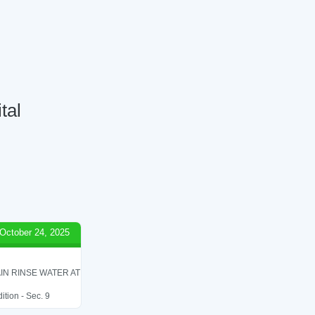
tal
October 24, 2025
IN RINSE WATER AT
ition - Sec. 9