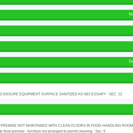
No
De
TO ENSURE EQUIPMENT SURFACE SANITIZED AS NECESSARY - SEC. 22
PREMISE NOT MAINTAINED WITH CLEAN FLOORS IN FOOD-HANDLING ROOM - 
e food premise - furniture not arranged to permit cleaning - Sec. 9