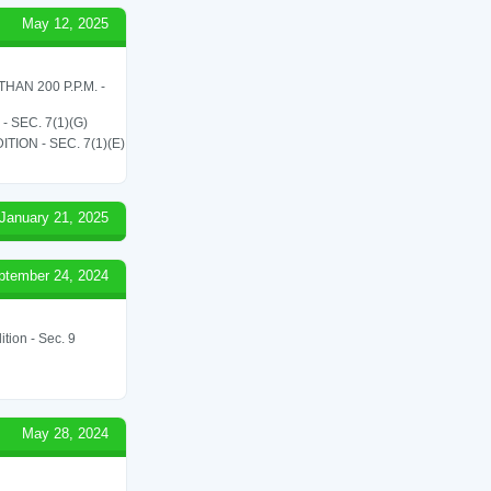
May 12, 2025
N 200 P.P.M. -
SEC. 7(1)(G)
ON - SEC. 7(1)(E)
January 21, 2025
ptember 24, 2024
tion - Sec. 9
May 28, 2024