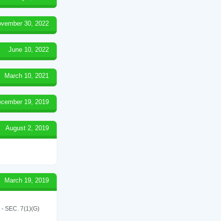
vember 30, 2022
June 10, 2022
March 10, 2021
cember 19, 2019
August 2, 2019
March 19, 2019
SEC. 7(1)(G)