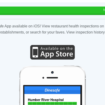
N
fe App available on iOS! View restaurant health inspections on 
tablishments, or search for your faves. View inspection history
Humber River Hospital