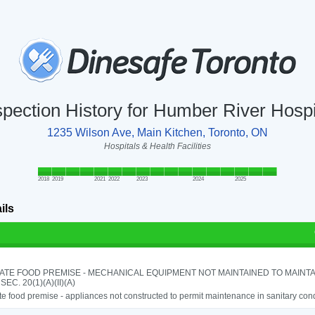
spection History for Humber River Hospi
1235 Wilson Ave, Main Kitchen, Toronto, ON
Hospitals & Health Facilities
2018
2019
2021
2022
2023
2024
2025
ils
ATE FOOD PREMISE - MECHANICAL EQUIPMENT NOT MAINTAINED TO MAINTA
 SEC. 20(1)(A)(II)(A)
e food premise - appliances not constructed to permit maintenance in sanitary cond