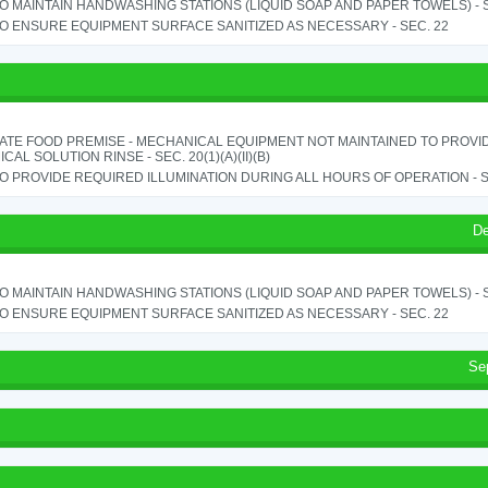
TO MAINTAIN HANDWASHING STATIONS (LIQUID SOAP AND PAPER TOWELS) - SE
TO ENSURE EQUIPMENT SURFACE SANITIZED AS NECESSARY - SEC. 22
ATE FOOD PREMISE - MECHANICAL EQUIPMENT NOT MAINTAINED TO PROVID
CAL SOLUTION RINSE - SEC. 20(1)(A)(II)(B)
TO PROVIDE REQUIRED ILLUMINATION DURING ALL HOURS OF OPERATION - S
De
TO MAINTAIN HANDWASHING STATIONS (LIQUID SOAP AND PAPER TOWELS) - SE
TO ENSURE EQUIPMENT SURFACE SANITIZED AS NECESSARY - SEC. 22
Se