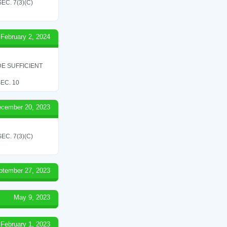
C. 7(3)(C)
February 2, 2024
E SUFFICIENT
EC. 10
cember 20, 2023
C. 7(3)(C)
ptember 27, 2023
May 9, 2023
February 1, 2023