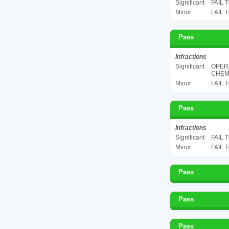
Significant
FAIL 
Minor
FAIL 
Pass
Infractions
Significant
OPER
CHEMI
Minor
FAIL 
Pass
Infractions
Significant
FAIL 
Minor
FAIL 
Pass
Pass
Pass