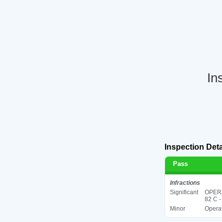
In
Inspection Deta
Pass
Infractions
Significant
OPER
82 C -
Minor
Operat