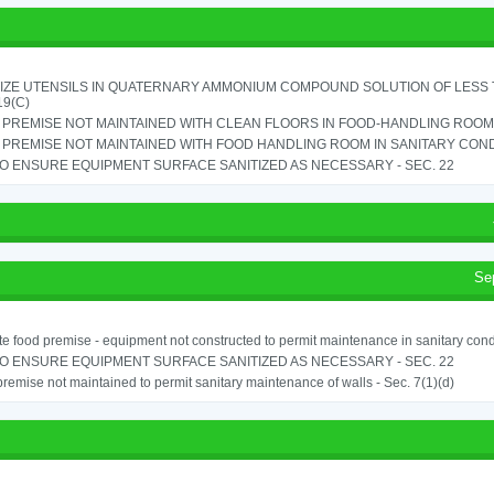
IZE UTENSILS IN QUATERNARY AMMONIUM COMPOUND SOLUTION OF LESS THA
19(C)
PREMISE NOT MAINTAINED WITH CLEAN FLOORS IN FOOD-HANDLING ROOM - 
PREMISE NOT MAINTAINED WITH FOOD HANDLING ROOM IN SANITARY CONDITI
TO ENSURE EQUIPMENT SURFACE SANITIZED AS NECESSARY - SEC. 22
Se
e food premise - equipment not constructed to permit maintenance in sanitary condi
TO ENSURE EQUIPMENT SURFACE SANITIZED AS NECESSARY - SEC. 22
remise not maintained to permit sanitary maintenance of walls - Sec. 7(1)(d)