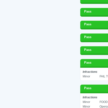
Pass
Pass
Pass
Pass
Pass
Infractions
Minor
FAIL 
Pass
Infractions
Minor
FOOD 
Minor
Operat