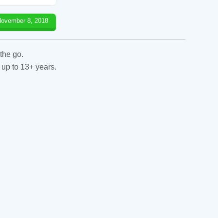
ovember 8, 2018
the go.
 up to 13+ years.