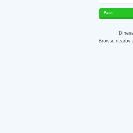
Pass
Dinesa
Browse nearby es