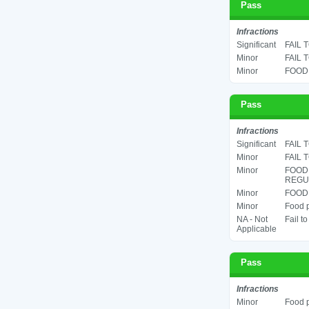
Pass
Infractions
Significant
FAIL 
Minor
FAIL 
Minor
FOOD 
Pass
Infractions
Significant
FAIL 
Minor
FAIL 
Minor
FOOD
REGUL
Minor
FOOD 
Minor
Food p
NA - Not
Fail t
Applicable
Pass
Infractions
Minor
Food p