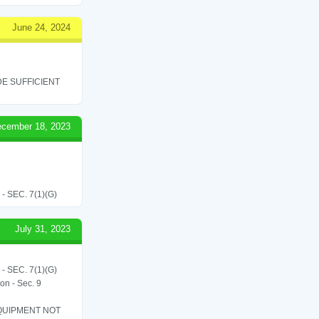
June 24, 2024
E SUFFICIENT
cember 18, 2023
SEC. 7(1)(G)
July 31, 2023
SEC. 7(1)(G)
on - Sec. 9
QUIPMENT NOT