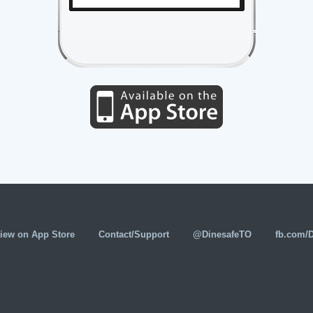
iew on App Store
Contact/Support
@DinesafeTO
fb.com/