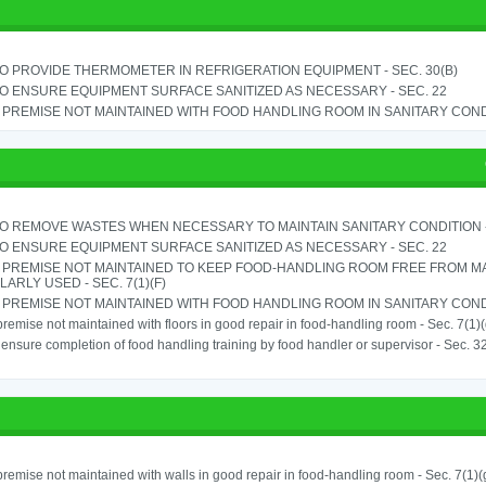
TO PROVIDE THERMOMETER IN REFRIGERATION EQUIPMENT - SEC. 30(B)
TO ENSURE EQUIPMENT SURFACE SANITIZED AS NECESSARY - SEC. 22
PREMISE NOT MAINTAINED WITH FOOD HANDLING ROOM IN SANITARY CONDITI
TO REMOVE WASTES WHEN NECESSARY TO MAINTAIN SANITARY CONDITION -
TO ENSURE EQUIPMENT SURFACE SANITIZED AS NECESSARY - SEC. 22
 PREMISE NOT MAINTAINED TO KEEP FOOD-HANDLING ROOM FREE FROM M
ARLY USED - SEC. 7(1)(F)
PREMISE NOT MAINTAINED WITH FOOD HANDLING ROOM IN SANITARY CONDITI
remise not maintained with floors in good repair in food-handling room - Sec. 7(1)(
o ensure completion of food handling training by food handler or supervisor - Sec. 3
remise not maintained with walls in good repair in food-handling room - Sec. 7(1)(