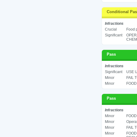
Conditional Pa
Infractions
Crucial
Food p
Significant
OPER
CHEMI
Pass
Infractions
Significant
USE U
Minor
FAIL 
Minor
FOOD 
Pass
Infractions
Minor
FOOD 
Minor
Operat
Minor
FAIL 
Minor
FOOD