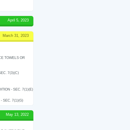
April 5, 2023
March 31, 2023
ICE TOWELS OR
C. 7(3)(C)
ON - SEC. 7(1)(E)
SEC. 7(1)(G)
May 13, 2022