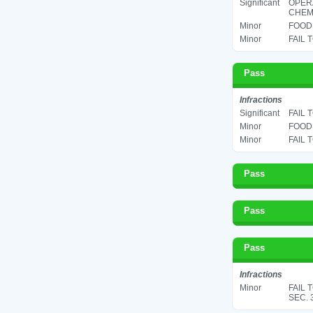
Significant
OPER
CHEMI
Minor
FOOD 
Minor
FAIL 
Pass
Infractions
Significant
FAIL 
Minor
FOOD 
Minor
FAIL 
Pass
Pass
Pass
Infractions
Minor
FAIL 
SEC. 