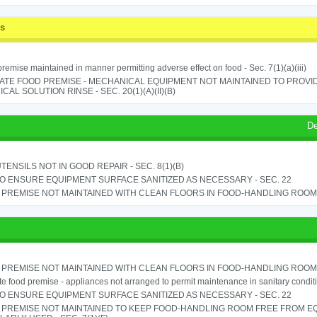
ss
remise maintained in manner permitting adverse effect on food - Sec. 7(1)(a)(iii)
ATE FOOD PREMISE - MECHANICAL EQUIPMENT NOT MAINTAINED TO PROVID
CAL SOLUTION RINSE - SEC. 20(1)(A)(II)(B)
De
TENSILS NOT IN GOOD REPAIR - SEC. 8(1)(B)
TO ENSURE EQUIPMENT SURFACE SANITIZED AS NECESSARY - SEC. 22
PREMISE NOT MAINTAINED WITH CLEAN FLOORS IN FOOD-HANDLING ROOM - 
PREMISE NOT MAINTAINED WITH CLEAN FLOORS IN FOOD-HANDLING ROOM - 
e food premise - appliances not arranged to permit maintenance in sanitary conditi
TO ENSURE EQUIPMENT SURFACE SANITIZED AS NECESSARY - SEC. 22
 PREMISE NOT MAINTAINED TO KEEP FOOD-HANDLING ROOM FREE FROM E