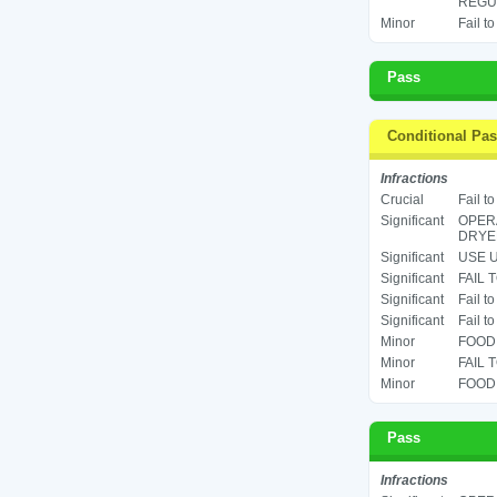
REGUL
Minor
Fail t
Pass
Conditional Pa
Infractions
Crucial
Fail t
Significant
OPERA
DRYER
Significant
USE U
Significant
FAIL 
Significant
Fail t
Significant
Fail t
Minor
FOOD 
Minor
FAIL 
Minor
FOOD 
Pass
Infractions