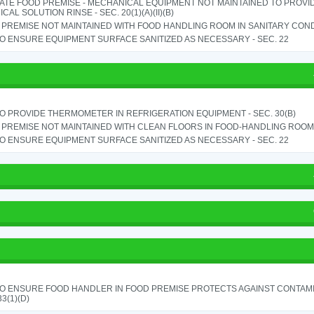
ATE FOOD PREMISE - MECHANICAL EQUIPMENT NOT MAINTAINED TO PROVID
CAL SOLUTION RINSE - SEC. 20(1)(A)(II)(B)
PREMISE NOT MAINTAINED WITH FOOD HANDLING ROOM IN SANITARY CONDITI
TO ENSURE EQUIPMENT SURFACE SANITIZED AS NECESSARY - SEC. 22
TO PROVIDE THERMOMETER IN REFRIGERATION EQUIPMENT - SEC. 30(B)
PREMISE NOT MAINTAINED WITH CLEAN FLOORS IN FOOD-HANDLING ROOM - 
TO ENSURE EQUIPMENT SURFACE SANITIZED AS NECESSARY - SEC. 22
TO ENSURE FOOD HANDLER IN FOOD PREMISE PROTECTS AGAINST CONTAMIN
33(1)(D)