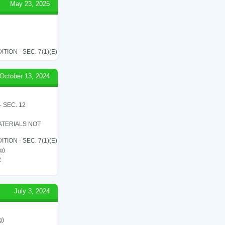
May 23, 2025
ON - SEC. 7(1)(E)
October 13, 2024
 SEC. 12
ATERIALS NOT
ON - SEC. 7(1)(E)
g)
2
July 3, 2024
g)