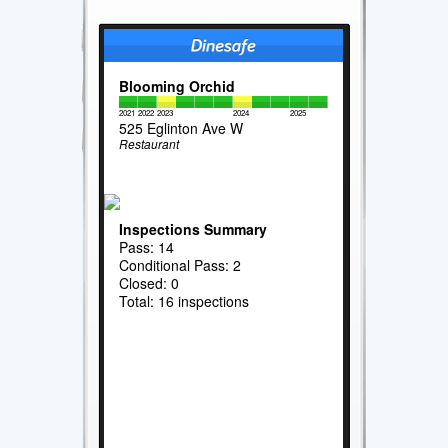
Blooming Orchid
2021
2022
2023
2024
2025
525 Eglinton Ave W
Restaurant
Inspections Summary
Pass: 14
Conditional Pass: 2
Closed: 0
Total: 16 inspections