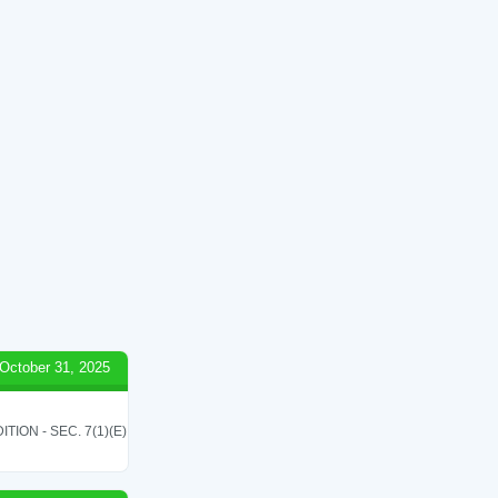
October 31, 2025
ON - SEC. 7(1)(E)