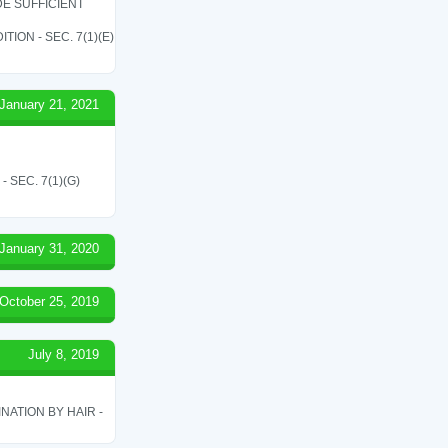
E SUFFICIENT
ON - SEC. 7(1)(E)
January 21, 2021
SEC. 7(1)(G)
January 31, 2020
October 25, 2019
July 8, 2019
ATION BY HAIR -