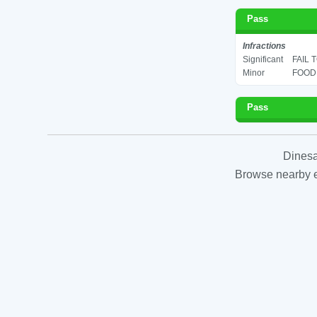
Pass
Infractions
Significant
FAIL 
Minor
FOOD 
Pass
Dinesa
Browse nearby es