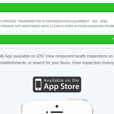
TO PROVIDE THERMOMETER IN REFRIGERATION EQUIPMENT - SEC. 30(B)
PREMISE NOT MAINTAINED WITH CLEAN FLOORS IN FOOD-HANDLING ROOM - 
N
fe App available on iOS! View restaurant health inspections on 
tablishments, or search for your faves. View inspection history