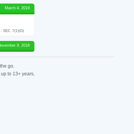
March 4, 2019
SEC. 7(1)(G)
ovember 9, 2018
the go.
 up to 13+ years.