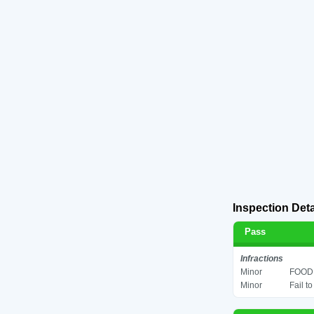
Inspection Deta
Pass
Infractions
Minor
FOOD 
Minor
Fail t