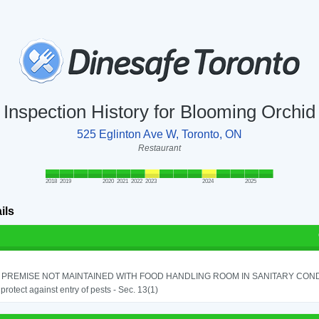
Inspection History for Blooming Orchid
525 Eglinton Ave W, Toronto, ON
Restaurant
2018
2019
2020
2021
2022
2023
2024
2025
ils
PREMISE NOT MAINTAINED WITH FOOD HANDLING ROOM IN SANITARY CONDITI
o protect against entry of pests - Sec. 13(1)