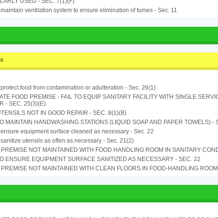
ARLY USED - SEC. 7(1)(F)
o maintain ventilation system to ensure elimination of fumes - Sec. 11
ss
o protect food from contamination or adulteration - Sec. 26(1)
TE FOOD PREMISE - FAIL TO EQUIP SANITARY FACILITY WITH SINGLE SERV
 - SEC. 25(3)(E)
TENSILS NOT IN GOOD REPAIR - SEC. 8(1)(B)
TO MAINTAIN HANDWASHING STATIONS (LIQUID SOAP AND PAPER TOWELS) - SE
o ensure equipment surface cleaned as necessary - Sec. 22
o sanitize utensils as often as necessary - Sec. 21(2)
PREMISE NOT MAINTAINED WITH FOOD HANDLING ROOM IN SANITARY CONDITI
TO ENSURE EQUIPMENT SURFACE SANITIZED AS NECESSARY - SEC. 22
PREMISE NOT MAINTAINED WITH CLEAN FLOORS IN FOOD-HANDLING ROOM - 