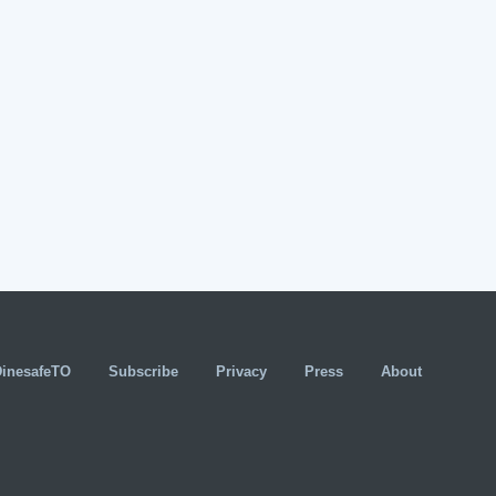
DinesafeTO
Subscribe
Privacy
Press
About