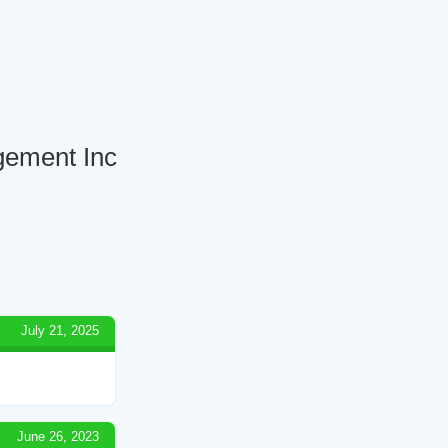
gement Inc
July 21, 2025
June 26, 2023