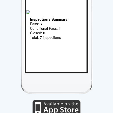
Inspections Summary
Pass: 6
Conditional Pass: 1
Closed: 0
Total: 7 inspections