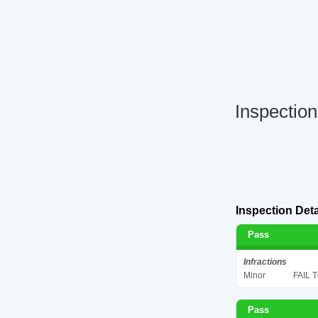
Inspectio
Inspection Deta
Pass
Infractions
Minor
FAIL 
Pass