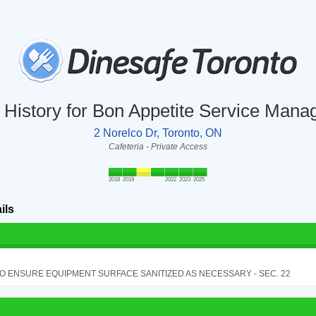
n History for Bon Appetite Service Mana
2 Norelco Dr, Toronto, ON
Cafeteria - Private Access
2018
2019
2022
2023
2025
ils
TO ENSURE EQUIPMENT SURFACE SANITIZED AS NECESSARY - SEC. 22