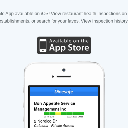
fe App available on iOS! View restaurant health inspections on 
tablishments, or search for your faves. View inspection history
Bon Appetite Service
Management Inc
2018
2019
2022
2023
2025
2 Norelco Dr
Cafeteria - Private Access