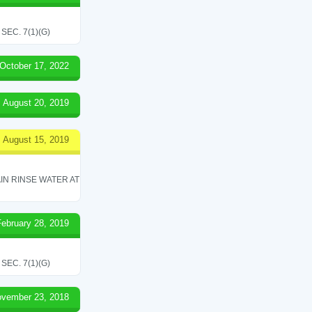
EC. 7(1)(G)
October 17, 2022
August 20, 2019
August 15, 2019
IN RINSE WATER AT
February 28, 2019
EC. 7(1)(G)
vember 23, 2018