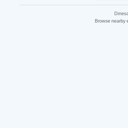
Dinesa
Browse nearby es