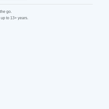
the go.
 up to 13+ years.