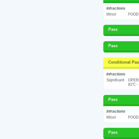
Infractions
Minor
FOOD 
Pass
Pass
Conditional Pa
Infractions
Significant
OPER
82'C -
Pass
Infractions
Minor
FOOD 
Pass