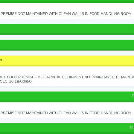
PREMISE NOT MAINTAINED WITH CLEAN WALLS IN FOOD-HANDLING ROOM - S
ss
ATE FOOD PREMISE - MECHANICAL EQUIPMENT NOT MAINTAINED TO MAINTA
 SEC. 20(1)(A)(II)(A)
PREMISE NOT MAINTAINED WITH CLEAN WALLS IN FOOD-HANDLING ROOM - S
No