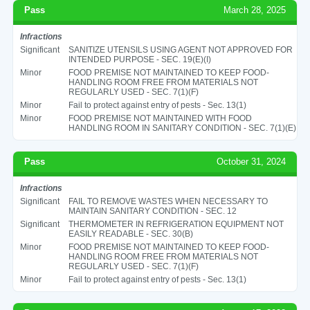
Pass
March 28, 2025
Infractions
Significant
SANITIZE UTENSILS USING AGENT NOT APPROVED FOR
INTENDED PURPOSE - SEC. 19(E)(I)
Minor
FOOD PREMISE NOT MAINTAINED TO KEEP FOOD-
HANDLING ROOM FREE FROM MATERIALS NOT
REGULARLY USED - SEC. 7(1)(F)
Minor
Fail to protect against entry of pests - Sec. 13(1)
Minor
FOOD PREMISE NOT MAINTAINED WITH FOOD
HANDLING ROOM IN SANITARY CONDITION - SEC. 7(1)(E)
Pass
October 31, 2024
Infractions
Significant
FAIL TO REMOVE WASTES WHEN NECESSARY TO
MAINTAIN SANITARY CONDITION - SEC. 12
Significant
THERMOMETER IN REFRIGERATION EQUIPMENT NOT
EASILY READABLE - SEC. 30(B)
Minor
FOOD PREMISE NOT MAINTAINED TO KEEP FOOD-
HANDLING ROOM FREE FROM MATERIALS NOT
REGULARLY USED - SEC. 7(1)(F)
Minor
Fail to protect against entry of pests - Sec. 13(1)