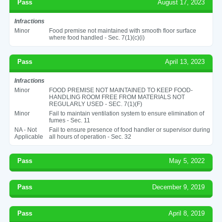
Pass
August 17, 2023
Infractions
Minor
Food premise not maintained with smooth floor surface
where food handled - Sec. 7(1)(c)(i)
Pass
April 13, 2023
Infractions
Minor
FOOD PREMISE NOT MAINTAINED TO KEEP FOOD-
HANDLING ROOM FREE FROM MATERIALS NOT
REGULARLY USED - SEC. 7(1)(F)
Minor
Fail to maintain ventilation system to ensure elimination of
fumes - Sec. 11
NA - Not
Fail to ensure presence of food handler or supervisor during
Applicable
all hours of operation - Sec. 32
Pass
May 5, 2022
Pass
December 9, 2019
Pass
April 8, 2019