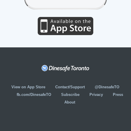
View on App Store
Contact/Support
@DinesafeTO
fb.com/DinesafeTO
Subscribe
Privacy
Press
About