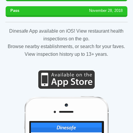
Pass
November 28, 2018
Dinesafe App available on iOS! View restaurant health
inspections on the go.
Browse nearby establishments, or search for your faves.
View inspection history up to 13+ years.