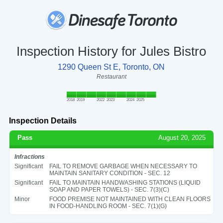
Inspection History for Jules Bistro
1290 Queen St E, Toronto, ON
Restaurant
2018
2019
2022
2023
2024
2025
Inspection Details
Pass
August 20, 2025
Infractions
Significant
FAIL TO REMOVE GARBAGE WHEN NECESSARY TO
MAINTAIN SANITARY CONDITION - SEC. 12
Significant
FAIL TO MAINTAIN HANDWASHING STATIONS (LIQUID
SOAP AND PAPER TOWELS) - SEC. 7(3)(C)
Minor
FOOD PREMISE NOT MAINTAINED WITH CLEAN FLOORS
IN FOOD-HANDLING ROOM - SEC. 7(1)(G)