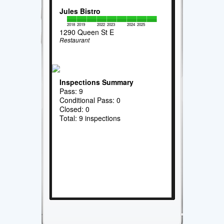
Jules Bistro
2018
2019
2022
2023
2024
2025
1290 Queen St E
Restaurant
Inspections Summary
Pass: 9
Conditional Pass: 0
Closed: 0
Total: 9 inspections