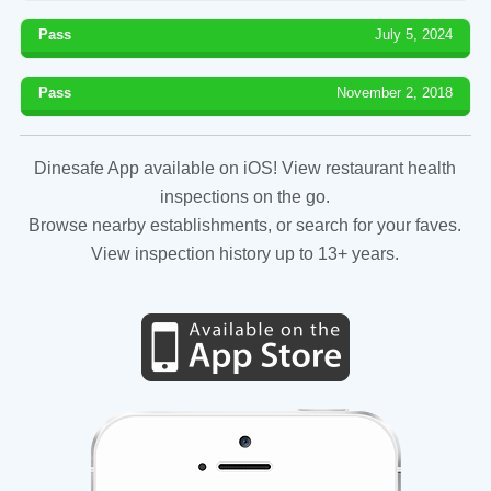
Pass
July 5, 2024
Pass
November 2, 2018
Dinesafe App available on iOS! View restaurant health
inspections on the go.
Browse nearby establishments, or search for your faves.
View inspection history up to 13+ years.