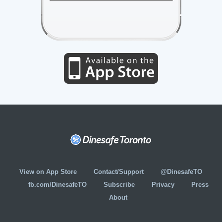
View on App Store
Contact/Support
@DinesafeTO
fb.com/DinesafeTO
Subscribe
Privacy
Press
About