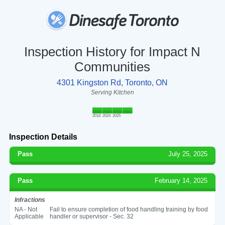
Inspection History for Impact N
Communities
4301 Kingston Rd, Toronto, ON
Serving Kitchen
2018
2024
2025
Inspection Details
Pass
July 25, 2025
Pass
February 14, 2025
Infractions
NA - Not
Fail to ensure completion of food handling training by food
Applicable
handler or supervisor - Sec. 32