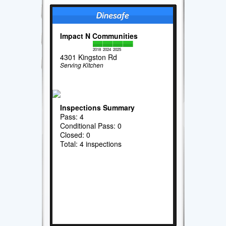
Impact N Communities
2018
2024
2025
4301 Kingston Rd
Serving Kitchen
Inspections Summary
Pass: 4
Conditional Pass: 0
Closed: 0
Total: 4 inspections