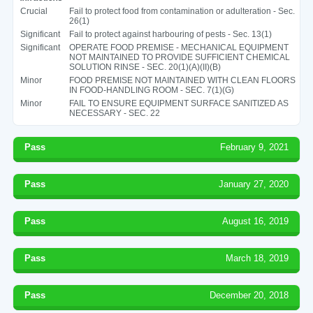
Crucial
Fail to protect food from contamination or adulteration - Sec.
26(1)
Significant
Fail to protect against harbouring of pests - Sec. 13(1)
Significant
OPERATE FOOD PREMISE - MECHANICAL EQUIPMENT
NOT MAINTAINED TO PROVIDE SUFFICIENT CHEMICAL
SOLUTION RINSE - SEC. 20(1)(A)(II)(B)
Minor
FOOD PREMISE NOT MAINTAINED WITH CLEAN FLOORS
IN FOOD-HANDLING ROOM - SEC. 7(1)(G)
Minor
FAIL TO ENSURE EQUIPMENT SURFACE SANITIZED AS
NECESSARY - SEC. 22
Pass
February 9, 2021
Pass
January 27, 2020
Pass
August 16, 2019
Pass
March 18, 2019
Pass
December 20, 2018