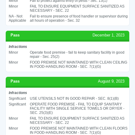
Minor
Fail to protect against entry of pests - Sec. 13(1)
Minor
FAIL TO ENSURE EQUIPMENT SURFACE SANITIZED AS
NECESSARY - SEC. 22
NA - Not
Fail to ensure presence of food handler or supervisor during
Applicable
all hours of operation - Sec. 32
Pass
December 1, 2023
Infractions
Minor
Operate food premise - fail to keep sanitary facility in good
repair - Sec. 25(2)
Minor
FOOD PREMISE NOT MAINTAINED WITH CLEAN CEILING
IN FOOD-HANDLING ROOM - SEC. 7(1)(G)
Pass
August 9, 2023
Infractions
Significant
USE UTENSILS NOT IN GOOD REPAIR - SEC. 8(1)(B)
Significant
OPERATE FOOD PREMISE - FAIL TO EQUIP SANITARY
FACILITY WITH SINGLE SERVICE TOWELS OR DRYER -
SEC. 25(3)(E)
Minor
FAIL TO ENSURE EQUIPMENT SURFACE SANITIZED AS
NECESSARY - SEC. 22
Minor
FOOD PREMISE NOT MAINTAINED WITH CLEAN FLOORS
IN FOOD-HANDLING ROOM - SEC. 7(1)(G)