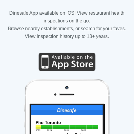
Dinesafe App available on iOS! View restaurant health
inspections on the go.
Browse nearby establishments, or search for your faves.
View inspection history up to 13+ years.
Pho Toronto
2022
2023
2024
2025