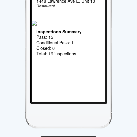
1448 Lawrence Ave E, Unit 10
Restaurant
Inspections Summary
Pass: 15
Conditional Pass: 1
Closed: 0
Total: 16 inspections