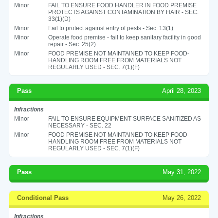
Minor
FAIL TO ENSURE FOOD HANDLER IN FOOD PREMISE
PROTECTS AGAINST CONTAMINATION BY HAIR - SEC.
33(1)(D)
Minor
Fail to protect against entry of pests - Sec. 13(1)
Minor
Operate food premise - fail to keep sanitary facility in good
repair - Sec. 25(2)
Minor
FOOD PREMISE NOT MAINTAINED TO KEEP FOOD-
HANDLING ROOM FREE FROM MATERIALS NOT
REGULARLY USED - SEC. 7(1)(F)
Pass
April 28, 2023
Infractions
Minor
FAIL TO ENSURE EQUIPMENT SURFACE SANITIZED AS
NECESSARY - SEC. 22
Minor
FOOD PREMISE NOT MAINTAINED TO KEEP FOOD-
HANDLING ROOM FREE FROM MATERIALS NOT
REGULARLY USED - SEC. 7(1)(F)
Pass
May 31, 2022
Conditional Pass
May 26, 2022
Infractions