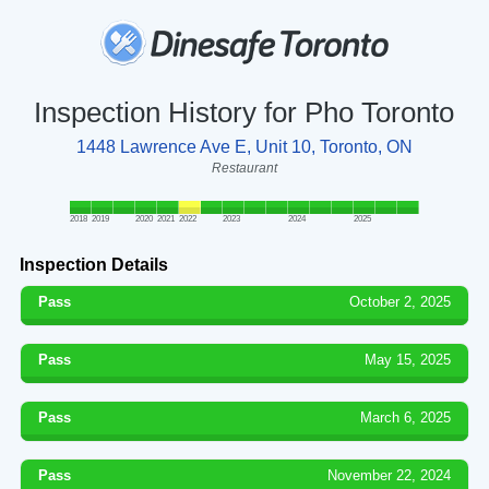
Inspection History for Pho Toronto
1448 Lawrence Ave E, Unit 10, Toronto, ON
Restaurant
2018
2019
2020
2021
2022
2023
2024
2025
Inspection Details
Pass
October 2, 2025
Pass
May 15, 2025
Pass
March 6, 2025
Pass
November 22, 2024