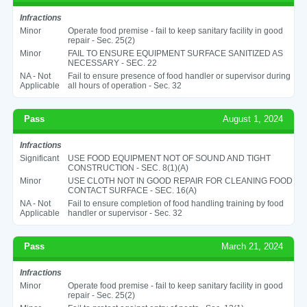
Infractions
Minor
Operate food premise - fail to keep sanitary facility in good
repair - Sec. 25(2)
Minor
FAIL TO ENSURE EQUIPMENT SURFACE SANITIZED AS
NECESSARY - SEC. 22
NA - Not
Fail to ensure presence of food handler or supervisor during
Applicable
all hours of operation - Sec. 32
Pass
August 1, 2024
Infractions
Significant
USE FOOD EQUIPMENT NOT OF SOUND AND TIGHT
CONSTRUCTION - SEC. 8(1)(A)
Minor
USE CLOTH NOT IN GOOD REPAIR FOR CLEANING FOOD
CONTACT SURFACE - SEC. 16(A)
NA - Not
Fail to ensure completion of food handling training by food
Applicable
handler or supervisor - Sec. 32
Pass
March 21, 2024
Infractions
Minor
Operate food premise - fail to keep sanitary facility in good
repair - Sec. 25(2)