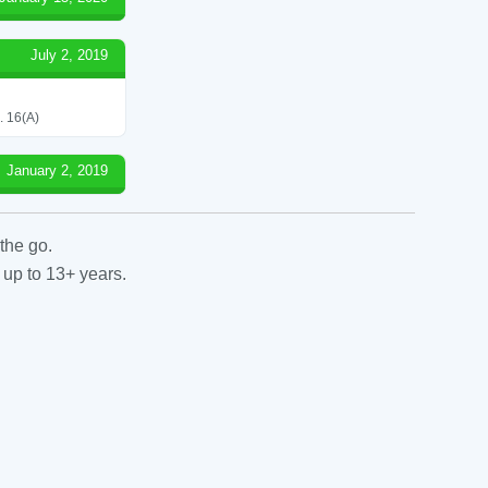
July 2, 2019
 16(A)
January 2, 2019
the go.
 up to 13+ years.