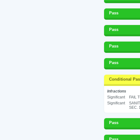
Pass
Pass
Pass
Pass
Conditional Pa
Infractions
Significant
FAIL 
Significant
SANIT
SEC. 
Pass
Pass