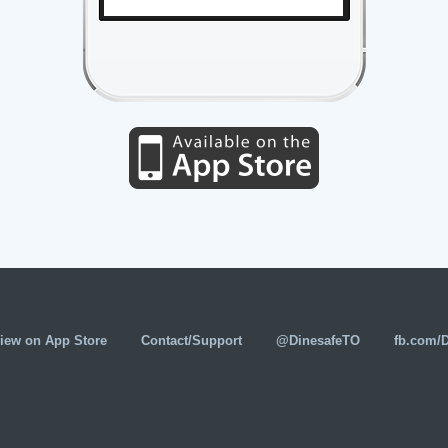
iew on App Store
Contact/Support
@DinesafeTO
fb.com/