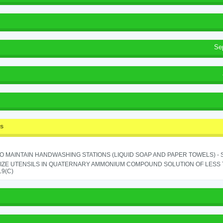
Se
ss
TO MAINTAIN HANDWASHING STATIONS (LIQUID SOAP AND PAPER TOWELS) - SE
IZE UTENSILS IN QUATERNARY AMMONIUM COMPOUND SOLUTION OF LESS THA
19(C)