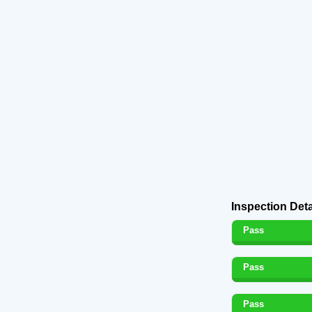
Inspection Deta
Pass
Pass
Pass