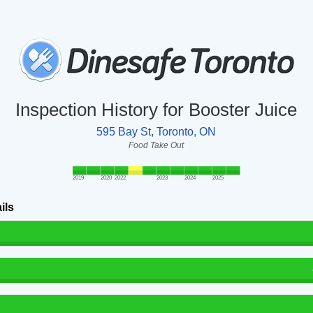
Inspection History for Booster Juice
595 Bay St, Toronto, ON
Food Take Out
2019
2020
2022
2023
2024
2025
ils