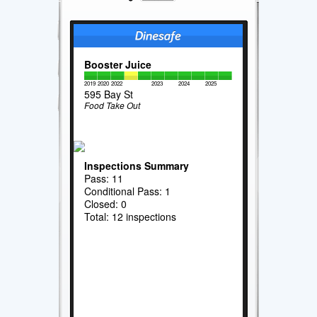
Booster Juice
2019
2020
2022
2023
2024
2025
595 Bay St
Food Take Out
Inspections Summary
Pass: 11
Conditional Pass: 1
Closed: 0
Total: 12 inspections