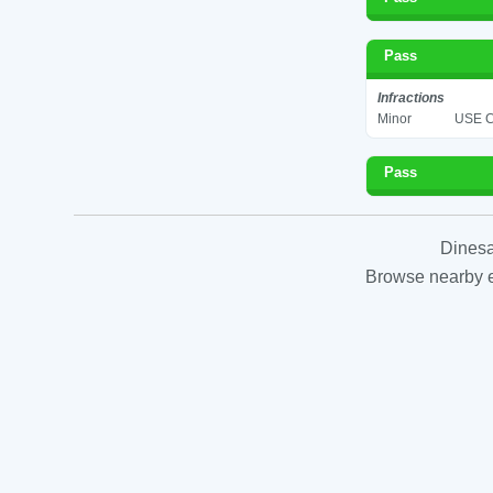
Pass
Infractions
Minor
USE C
Pass
Dinesa
Browse nearby es