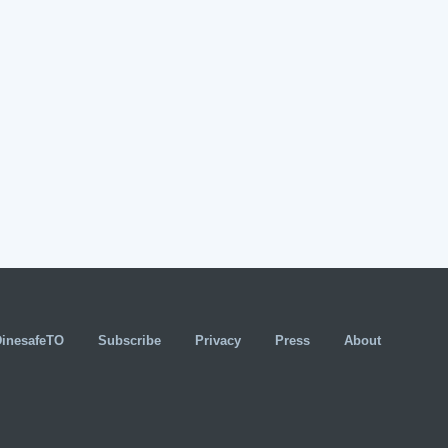
DinesafeTO
Subscribe
Privacy
Press
About