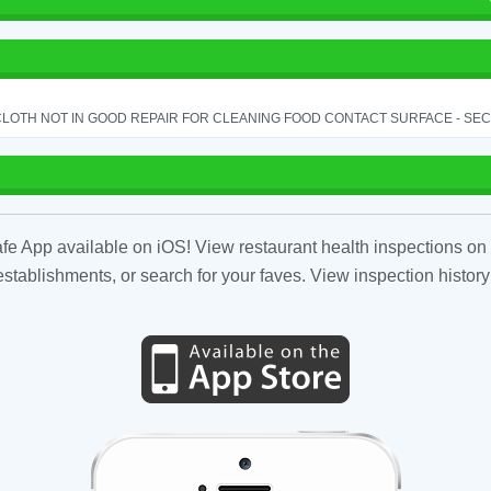
LOTH NOT IN GOOD REPAIR FOR CLEANING FOOD CONTACT SURFACE - SEC.
fe App available on iOS! View restaurant health inspections on 
tablishments, or search for your faves. View inspection history