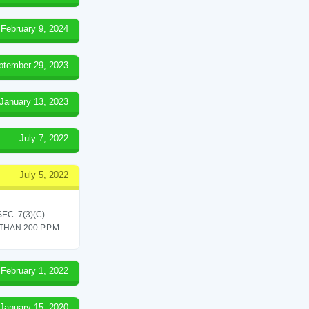
February 9, 2024
ptember 29, 2023
January 13, 2023
July 7, 2022
July 5, 2022
C. 7(3)(C)
N 200 P.P.M. -
February 1, 2022
January 15, 2020