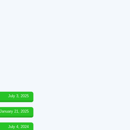
July 3, 2025
January 21, 2025
July 4, 2024