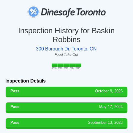
Inspection History for Baskin
Robbins
300 Borough Dr, Toronto, ON
Food Take Out
2019
2022
2023
2024
2025
Inspection Details
Pass
October 8, 2025
Pass
May 17, 2024
Pass
September 13, 2023