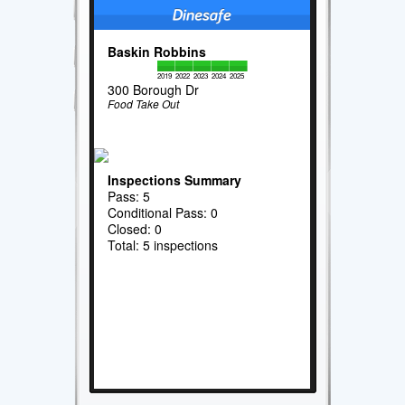
Baskin Robbins
2019
2022
2023
2024
2025
300 Borough Dr
Food Take Out
Inspections Summary
Pass: 5
Conditional Pass: 0
Closed: 0
Total: 5 inspections