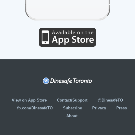
View on App Store
Contact/Support
@DinesafeTO
fb.com/DinesafeTO
Subscribe
Privacy
Press
About