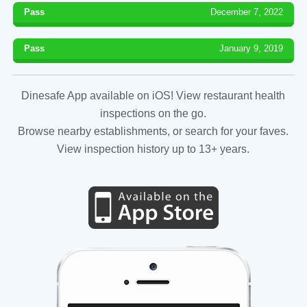
Pass
December 7, 2022
Pass
January 9, 2019
Dinesafe App available on iOS! View restaurant health
inspections on the go.
Browse nearby establishments, or search for your faves.
View inspection history up to 13+ years.