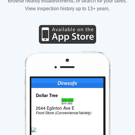
Browse nearby establishments, or search for your faves.
View inspection history up to 13+ years.
Dollar Tree
2019
2022
2644 Eglinton Ave E
Food Store (Convenience/Variety)