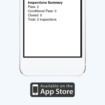
Inspections Summary
Pass: 2
Conditional Pass: 0
Closed: 0
Total: 2 inspections