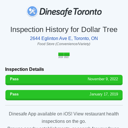
Inspection History for Dollar Tree
2644 Eglinton Ave E, Toronto, ON
Food Store (Convenience/Variety)
2019
2022
Inspection Details
Pass
November 9, 2022
Pass
January 17, 2019
Dinesafe App available on iOS! View restaurant health
inspections on the go.