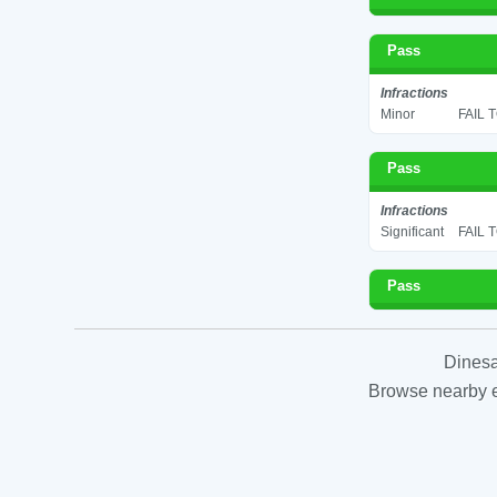
Pass
Infractions
Minor
FAIL 
Pass
Infractions
Significant
FAIL 
Pass
Dinesa
Browse nearby es