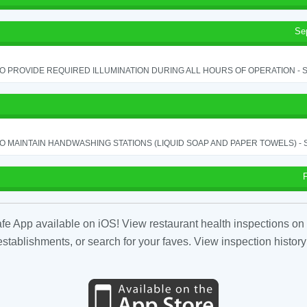
Se
TO PROVIDE REQUIRED ILLUMINATION DURING ALL HOURS OF OPERATION - S
TO MAINTAIN HANDWASHING STATIONS (LIQUID SOAP AND PAPER TOWELS) - SE
fe App available on iOS! View restaurant health inspections on 
tablishments, or search for your faves. View inspection history