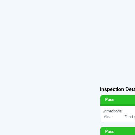
Inspection Deta
Pass
Infractions
Minor
Food p
Pass