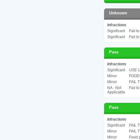
Unknown
Infractions
Significant
Fail t
Significant
Fail t
Pass
Infractions
Significant
USE U
Minor
FOOD 
Minor
FAIL 
NA - Not
Fail t
Applicable
Pass
Infractions
Significant
FAIL 
Minor
FAIL 
Minor
Food p