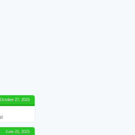
October 27, 2025
g)
June 25, 2025