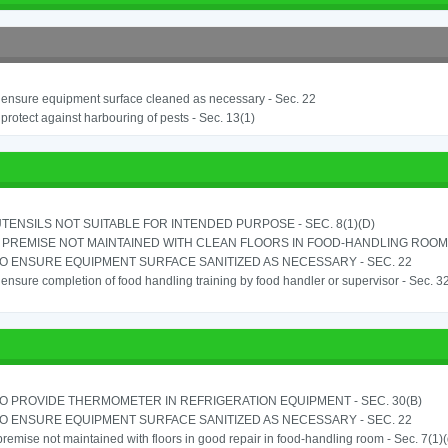
o ensure equipment surface cleaned as necessary - Sec. 22
o protect against harbouring of pests - Sec. 13(1)
TENSILS NOT SUITABLE FOR INTENDED PURPOSE - SEC. 8(1)(D)
PREMISE NOT MAINTAINED WITH CLEAN FLOORS IN FOOD-HANDLING ROOM - 
TO ENSURE EQUIPMENT SURFACE SANITIZED AS NECESSARY - SEC. 22
o ensure completion of food handling training by food handler or supervisor - Sec. 3
TO PROVIDE THERMOMETER IN REFRIGERATION EQUIPMENT - SEC. 30(B)
TO ENSURE EQUIPMENT SURFACE SANITIZED AS NECESSARY - SEC. 22
remise not maintained with floors in good repair in food-handling room - Sec. 7(1)(