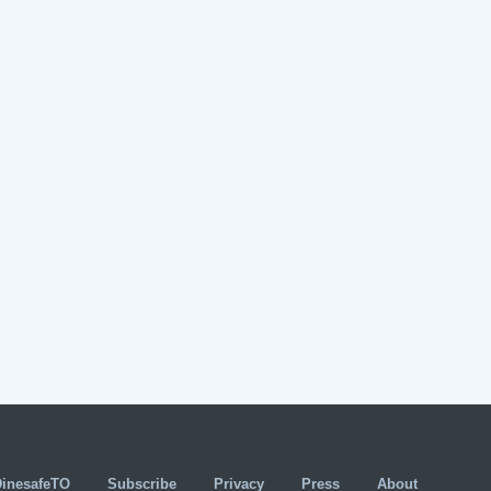
DinesafeTO
Subscribe
Privacy
Press
About