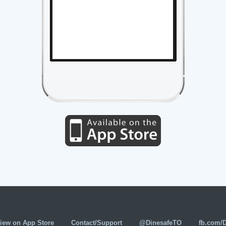
iew on App Store
Contact/Support
@DinesafeTO
fb.com/