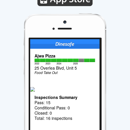
Ajwa Pizza
2022
2023
2024
2025
25 Overlea Blvd, Unit 5
Food Take Out
Inspections Summary
Pass: 15
Conditional Pass: 0
Closed: 0
Total: 16 inspections