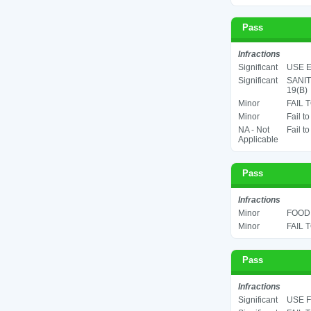
Pass
Infractions
Significant
USE E
Significant
SANIT
19(B)
Minor
FAIL 
Minor
Fail t
NA - Not
Fail t
Applicable
Pass
Infractions
Minor
FOOD 
Minor
FAIL 
Pass
Infractions
Significant
USE F