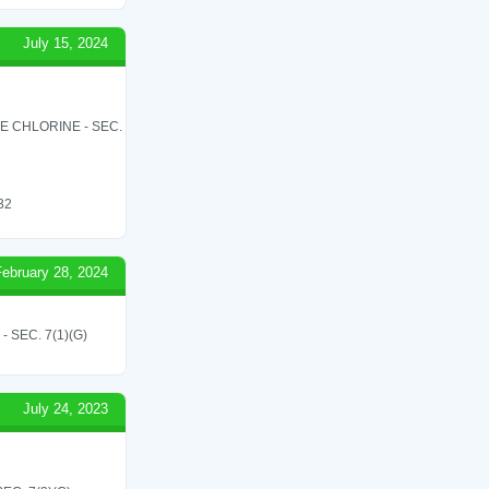
July 15, 2024
LE CHLORINE - SEC.
 32
February 28, 2024
SEC. 7(1)(G)
July 24, 2023