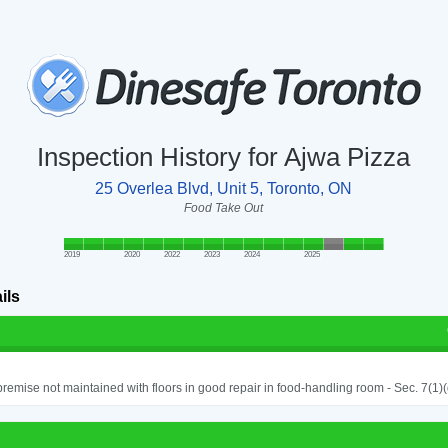
Inspection History for Ajwa Pizza
25 Overlea Blvd, Unit 5, Toronto, ON
Food Take Out
2019
2020
2022
2023
2024
2025
ils
remise not maintained with floors in good repair in food-handling room - Sec. 7(1)(