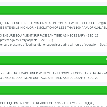
QUIPMENT NOT FREE FROM CRACKS IN CONTACT WITH FOOD - SEC. 8(2)(B)
IZE UTENSILS IN CHLORINE SOLUTION OF LESS THAN 100 P.P.M. OF AVAILAB
TO ENSURE EQUIPMENT SURFACE SANITIZED AS NECESSARY - SEC. 22
o protect against entry of pests - Sec. 13(1)
o ensure presence of food handler or supervisor during all hours of operation - Sec.
PREMISE NOT MAINTAINED WITH CLEAN FLOORS IN FOOD-HANDLING ROOM - 
TO ENSURE EQUIPMENT SURFACE SANITIZED AS NECESSARY - SEC. 22
OOD EQUIPMENT NOT OF READILY CLEANABLE FORM - SEC. 8(1)(C)