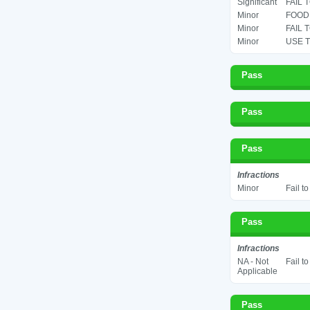
Significant
FAIL 
Minor
FOOD 
Minor
FAIL 
Minor
USE T
Pass
Pass
Pass
Infractions
Minor
Fail t
Pass
Infractions
NA - Not
Fail t
Applicable
Pass