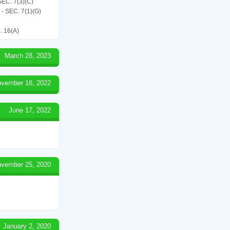
C. 7(3)(C)
SEC. 7(1)(G)
 16(A)
March 28, 2023
vember 18, 2022
June 17, 2022
vember 25, 2020
January 2, 2020