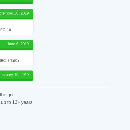
ptember 20, 2019
EC. 10
June 6, 2019
C. 7(3)(C)
February 19, 2019
the go.
 up to 13+ years.