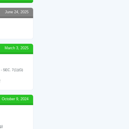
June 24, 2025
March 3, 2025
SEC. 7(1)(G)
2
October 9, 2024
g)