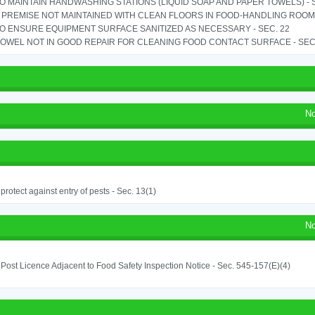
TO MAINTAIN HANDWASHING STATIONS (LIQUID SOAP AND PAPER TOWELS) - SE
PREMISE NOT MAINTAINED WITH CLEAN FLOORS IN FOOD-HANDLING ROOM - 
TO ENSURE EQUIPMENT SURFACE SANITIZED AS NECESSARY - SEC. 22
OWEL NOT IN GOOD REPAIR FOR CLEANING FOOD CONTACT SURFACE - SEC.
No
o protect against entry of pests - Sec. 13(1)
No
o Post Licence Adjacent to Food Safety Inspection Notice - Sec. 545-157(E)(4)