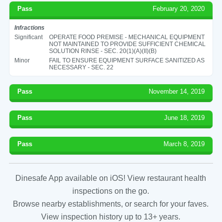
Pass
February 20, 2020
Infractions
Significant
OPERATE FOOD PREMISE - MECHANICAL EQUIPMENT
NOT MAINTAINED TO PROVIDE SUFFICIENT CHEMICAL
SOLUTION RINSE - SEC. 20(1)(A)(II)(B)
Minor
FAIL TO ENSURE EQUIPMENT SURFACE SANITIZED AS
NECESSARY - SEC. 22
Pass
November 14, 2019
Pass
June 18, 2019
Pass
March 8, 2019
Dinesafe App available on iOS! View restaurant health
inspections on the go.
Browse nearby establishments, or search for your faves.
View inspection history up to 13+ years.