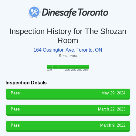
Inspection History for The Shozan
Room
164 Ossington Ave, Toronto, ON
Restaurant
2019
2020
2022
2023
2024
Inspection Details
Pass
May 29, 2024
Pass
March 22, 2023
Pass
March 9, 2022