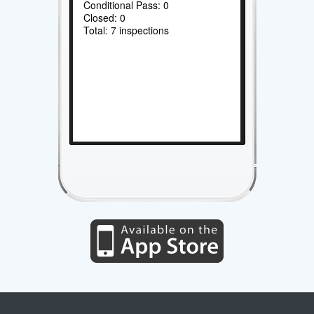
Conditional Pass: 0
Closed: 0
Total: 7 inspections