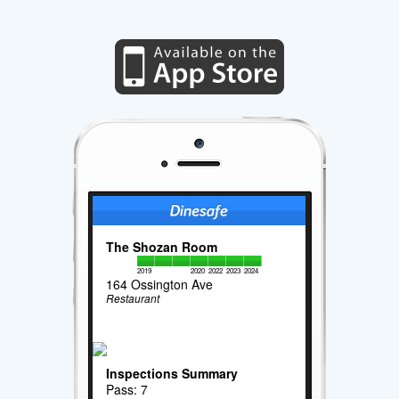
The Shozan Room
2019
2020
2022
2023
2024
164 Ossington Ave
Restaurant
Inspections Summary
Pass: 7