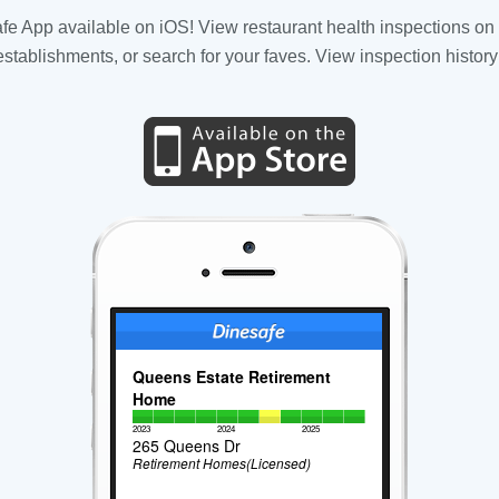
fe App available on iOS! View restaurant health inspections on 
tablishments, or search for your faves. View inspection history
Queens Estate Retirement
Home
2023
2024
2025
265 Queens Dr
Retirement Homes(Licensed)