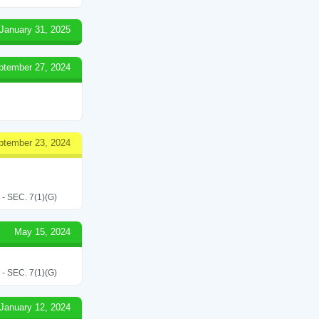
January 31, 2025
ptember 27, 2024
ptember 23, 2024
SEC. 7(1)(G)
May 15, 2024
SEC. 7(1)(G)
January 12, 2024