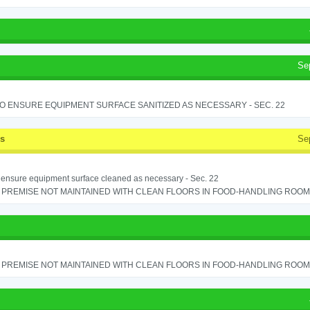
Se
TO ENSURE EQUIPMENT SURFACE SANITIZED AS NECESSARY - SEC. 22
ss
Se
o ensure equipment surface cleaned as necessary - Sec. 22
PREMISE NOT MAINTAINED WITH CLEAN FLOORS IN FOOD-HANDLING ROOM - 
PREMISE NOT MAINTAINED WITH CLEAN FLOORS IN FOOD-HANDLING ROOM - 