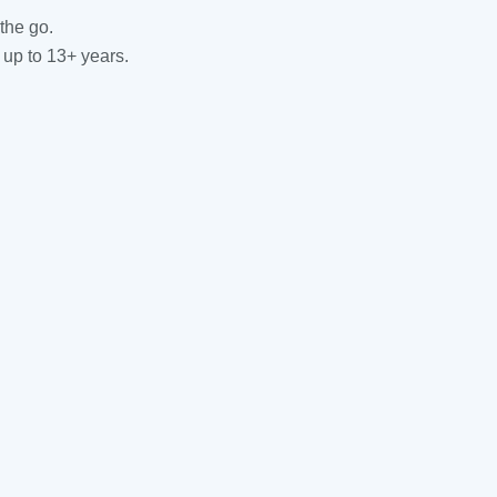
the go.
 up to 13+ years.