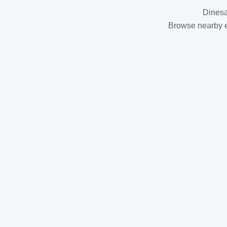
Dinesa
Browse nearby es