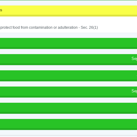
ss
o protect food from contamination or adulteration - Sec. 26(1)
Se
Se