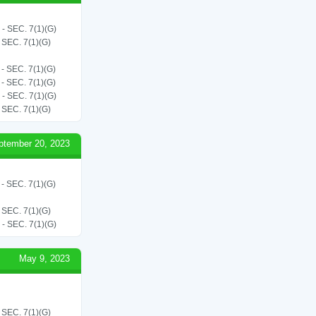
SEC. 7(1)(G)
EC. 7(1)(G)
SEC. 7(1)(G)
SEC. 7(1)(G)
SEC. 7(1)(G)
EC. 7(1)(G)
ptember 20, 2023
SEC. 7(1)(G)
EC. 7(1)(G)
SEC. 7(1)(G)
May 9, 2023
EC. 7(1)(G)