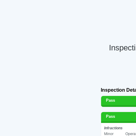
Inspect
Inspection Deta
Pass
Pass
Infractions
Minor
Operat