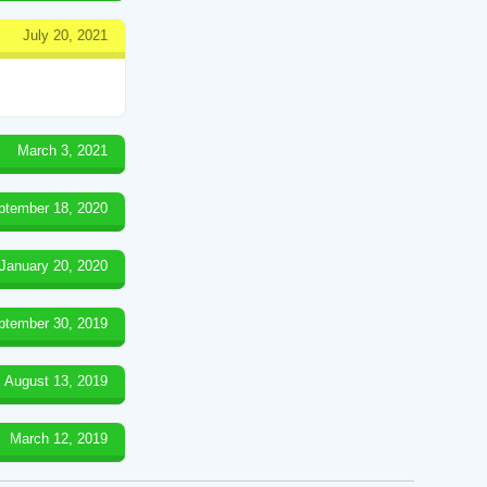
July 20, 2021
March 3, 2021
ptember 18, 2020
January 20, 2020
ptember 30, 2019
August 13, 2019
March 12, 2019