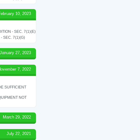
February 10, 2023
ON - SEC. 7(1)(E)
SEC. 7(1)(G)
January 27, 2023
ovember 7, 2022
E SUFFICIENT
QUIPMENT NOT
March 29, 2022
July 22, 2021