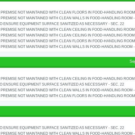
PREMISE NOT MAINTAINED WITH CLEAN FLOORS IN FOOD-HANDLING ROOM - 
PREMISE NOT MAINTAINED WITH CLEAN WALLS IN FOOD-HANDLING ROOM - S
TO ENSURE EQUIPMENT SURFACE SANITIZED AS NECESSARY - SEC. 22
PREMISE NOT MAINTAINED WITH CLEAN CEILING IN FOOD-HANDLING ROOM - 
PREMISE NOT MAINTAINED WITH CLEAN CEILING IN FOOD-HANDLING ROOM - 
PREMISE NOT MAINTAINED WITH CLEAN FLOORS IN FOOD-HANDLING ROOM - 
PREMISE NOT MAINTAINED WITH CLEAN WALLS IN FOOD-HANDLING ROOM - S
Se
PREMISE NOT MAINTAINED WITH CLEAN CEILING IN FOOD-HANDLING ROOM - 
TO ENSURE EQUIPMENT SURFACE SANITIZED AS NECESSARY - SEC. 22
PREMISE NOT MAINTAINED WITH CLEAN WALLS IN FOOD-HANDLING ROOM - S
PREMISE NOT MAINTAINED WITH CLEAN FLOORS IN FOOD-HANDLING ROOM - 
TO ENSURE EQUIPMENT SURFACE SANITIZED AS NECESSARY - SEC. 22
PREMISE NOT MAINTAINED WITH CLEAN WALLS IN FOOD-HANDLING ROOM - S