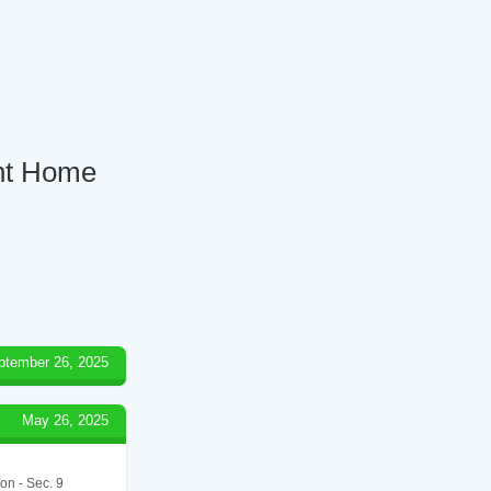
ent Home
ptember 26, 2025
May 26, 2025
on - Sec. 9