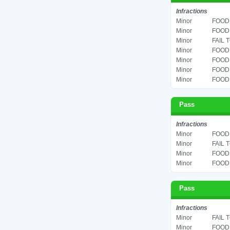
Infractions
Minor
FOOD 
Minor
FOOD 
Minor
FAIL 
Minor
FOOD 
Minor
FOOD 
Minor
FOOD 
Minor
FOOD 
Pass
Infractions
Minor
FOOD 
Minor
FAIL 
Minor
FOOD 
Minor
FOOD 
Pass
Infractions
Minor
FAIL 
Minor
FOOD 