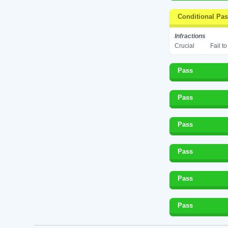
Conditional Pa
Infractions
Crucial
Fail t
Pass
Pass
Pass
Pass
Pass
Pass