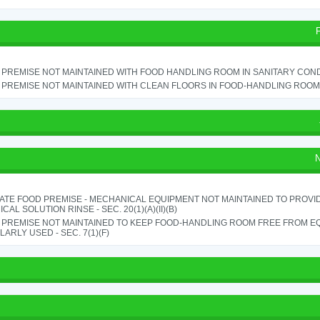
PREMISE NOT MAINTAINED WITH FOOD HANDLING ROOM IN SANITARY CONDITI
PREMISE NOT MAINTAINED WITH CLEAN FLOORS IN FOOD-HANDLING ROOM - 
N
ATE FOOD PREMISE - MECHANICAL EQUIPMENT NOT MAINTAINED TO PROVID
CAL SOLUTION RINSE - SEC. 20(1)(A)(II)(B)
 PREMISE NOT MAINTAINED TO KEEP FOOD-HANDLING ROOM FREE FROM E
ARLY USED - SEC. 7(1)(F)