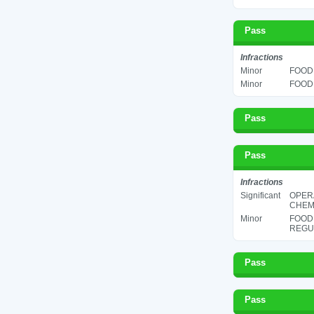
Pass
Infractions
Minor
FOOD 
Minor
FOOD 
Pass
Pass
Infractions
Significant
OPER
CHEMI
Minor
FOOD
REGUL
Pass
Pass