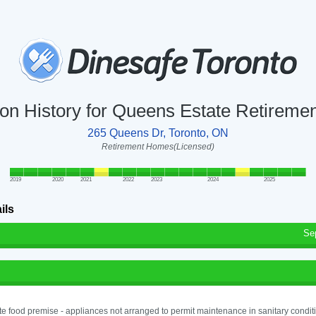
ion History for Queens Estate Retirem
265 Queens Dr, Toronto, ON
Retirement Homes(Licensed)
2019
2020
2021
2022
2023
2024
2025
ils
Se
e food premise - appliances not arranged to permit maintenance in sanitary conditi