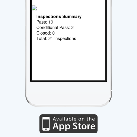
Inspections Summary
Pass: 19
Conditional Pass: 2
Closed: 0
Total: 21 inspections