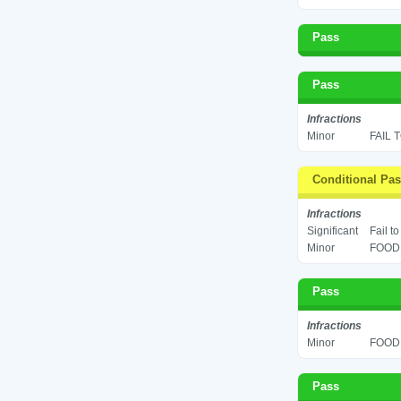
Pass
Pass
Infractions
Minor
FAIL 
Conditional Pa
Infractions
Significant
Fail t
Minor
FOOD 
Pass
Infractions
Minor
FOOD 
Pass