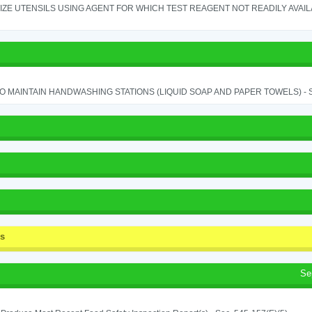
IZE UTENSILS USING AGENT FOR WHICH TEST REAGENT NOT READILY AVAILAB
TO MAINTAIN HANDWASHING STATIONS (LIQUID SOAP AND PAPER TOWELS) - SE
ss
Se