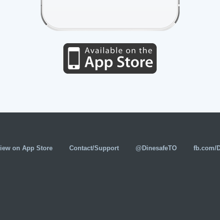
iew on App Store
Contact/Support
@DinesafeTO
fb.com/