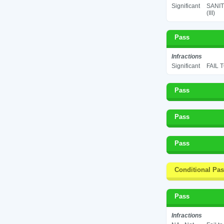
Significant
SANIT
(III)
Pass
Infractions
Significant
FAIL 
Pass
Pass
Pass
Conditional Pa
Pass
Infractions