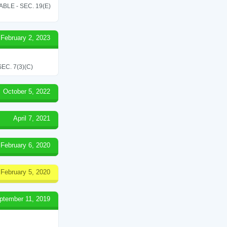
LE - SEC. 19(E)
February 2, 2023
C. 7(3)(C)
October 5, 2022
April 7, 2021
February 6, 2020
February 5, 2020
ptember 11, 2019