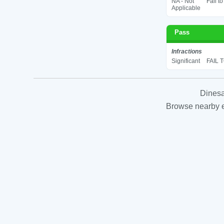
NA - Not
Fail t
Applicable
Pass
Infractions
Significant
FAIL 
Dinesa
Browse nearby es