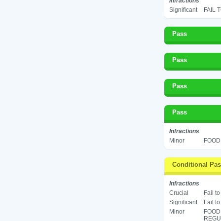
Infractions
Significant
FAIL 
Pass
Pass
Pass
Pass
Infractions
Minor
FOOD 
Conditional Pa
Infractions
Crucial
Fail t
Significant
Fail t
Minor
FOOD
REGUL