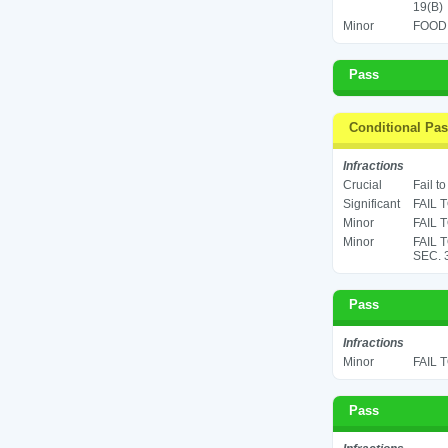
19(B)
Minor
FOOD 
Pass
Conditional Pa
Infractions
Crucial
Fail t
Significant
FAIL 
Minor
FAIL 
Minor
FAIL 
SEC. 
Pass
Infractions
Minor
FAIL 
Pass