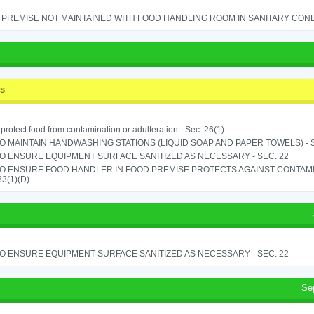
PREMISE NOT MAINTAINED WITH FOOD HANDLING ROOM IN SANITARY CONDITI
ss
o protect food from contamination or adulteration - Sec. 26(1)
TO MAINTAIN HANDWASHING STATIONS (LIQUID SOAP AND PAPER TOWELS) - SE
TO ENSURE EQUIPMENT SURFACE SANITIZED AS NECESSARY - SEC. 22
TO ENSURE FOOD HANDLER IN FOOD PREMISE PROTECTS AGAINST CONTAMIN
33(1)(D)
TO ENSURE EQUIPMENT SURFACE SANITIZED AS NECESSARY - SEC. 22
Se