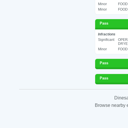
Minor
FOOD 
Minor
FOOD 
Pass
Infractions
Significant
OPERA
DRYER
Minor
FOOD 
Pass
Pass
Dinesa
Browse nearby es