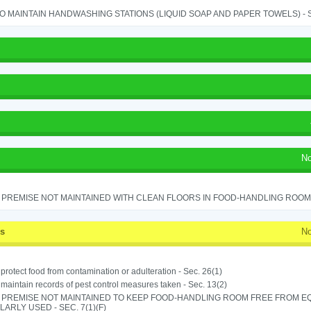
TO MAINTAIN HANDWASHING STATIONS (LIQUID SOAP AND PAPER TOWELS) - SE
No
PREMISE NOT MAINTAINED WITH CLEAN FLOORS IN FOOD-HANDLING ROOM - 
ss
No
o protect food from contamination or adulteration - Sec. 26(1)
o maintain records of pest control measures taken - Sec. 13(2)
 PREMISE NOT MAINTAINED TO KEEP FOOD-HANDLING ROOM FREE FROM E
ARLY USED - SEC. 7(1)(F)