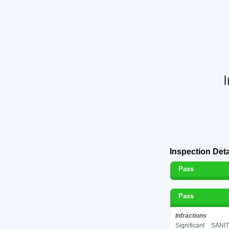
Inspection Deta
Pass
Pass
Infractions
Significant
SANIT