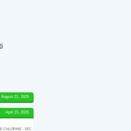
i
August 21, 2025
April 15, 2025
LE CHLORINE - SEC.