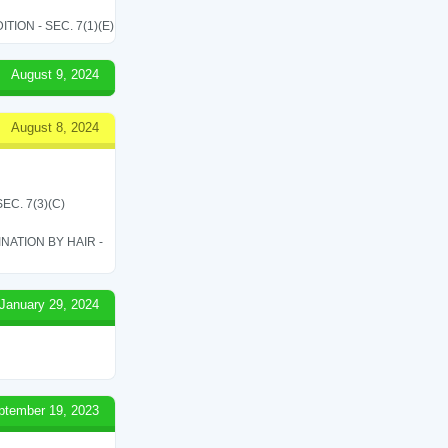
ON - SEC. 7(1)(E)
August 9, 2024
August 8, 2024
C. 7(3)(C)
ATION BY HAIR -
January 29, 2024
ptember 19, 2023