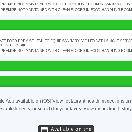
PREMISE NOT MAINTAINED WITH FOOD HANDLING ROOM IN SANITARY CONDITI
PREMISE NOT MAINTAINED WITH CLEAN FLOORS IN FOOD-HANDLING ROOM - 
TE FOOD PREMISE - FAIL TO EQUIP SANITARY FACILITY WITH SINGLE SERV
 - SEC. 25(3)(E)
PREMISE NOT MAINTAINED WITH CLEAN FLOORS IN FOOD-HANDLING ROOM - 
fe App available on iOS! View restaurant health inspections on 
tablishments, or search for your faves. View inspection history