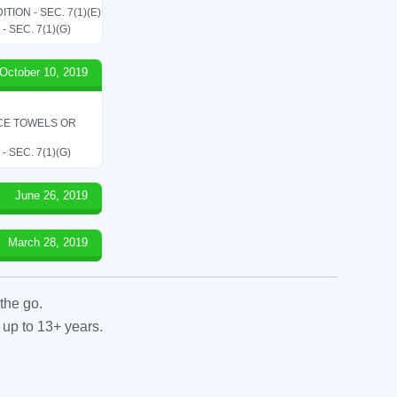
ON - SEC. 7(1)(E)
SEC. 7(1)(G)
October 10, 2019
ICE TOWELS OR
SEC. 7(1)(G)
June 26, 2019
March 28, 2019
the go.
 up to 13+ years.