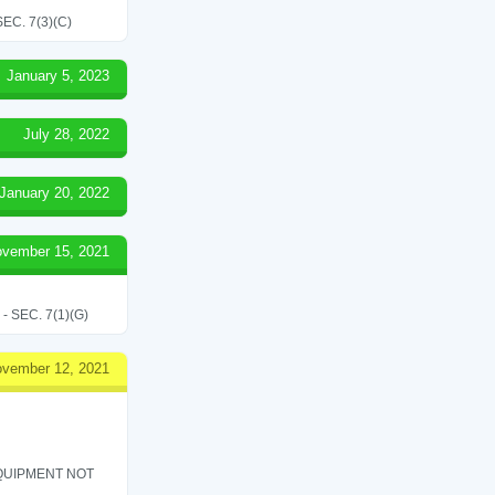
C. 7(3)(C)
January 5, 2023
July 28, 2022
January 20, 2022
vember 15, 2021
SEC. 7(1)(G)
vember 12, 2021
QUIPMENT NOT