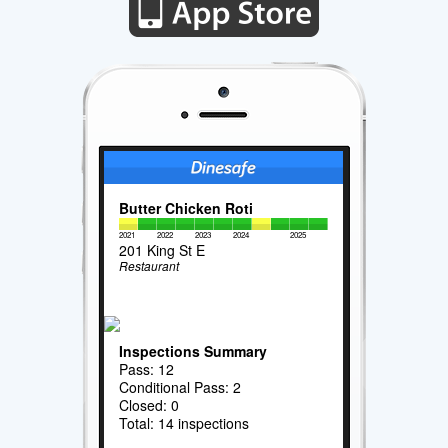
Butter Chicken Roti
2021
2022
2023
2024
2025
201 King St E
Restaurant
Inspections Summary
Pass: 12
Conditional Pass: 2
Closed: 0
Total: 14 inspections