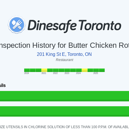
Inspection History for Butter Chicken Rot
201 King St E, Toronto, ON
Restaurant
2019
2021
2022
2023
2024
2025
ils
IZE UTENSILS IN CHLORINE SOLUTION OF LESS THAN 100 P.P.M. OF AVAILAB