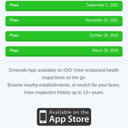
Pass
September 1, 2022
Pass
November 25, 2021
Pass
October 29, 2019
Pass
March 29, 2019
Dinesafe App available on iOS! View restaurant health
inspections on the go.
Browse nearby establishments, or search for your faves.
View inspection history up to 13+ years.