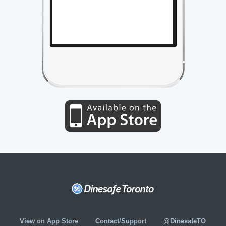
View on App Store
Contact/Support
@DinesafeTO