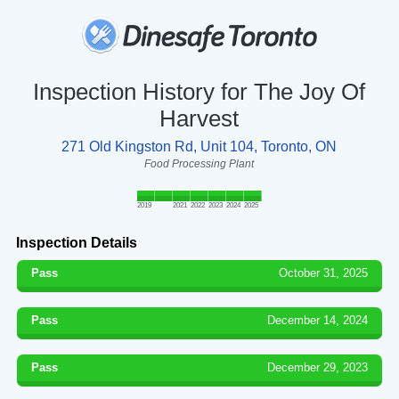
Inspection History for The Joy Of
Harvest
271 Old Kingston Rd, Unit 104, Toronto, ON
Food Processing Plant
2019
2021
2022
2023
2024
2025
Inspection Details
Pass
October 31, 2025
Pass
December 14, 2024
Pass
December 29, 2023