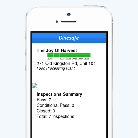
The Joy Of Harvest
2019
2021
2022
2023
2024
2025
271 Old Kingston Rd, Unit 104
Food Processing Plant
Inspections Summary
Pass: 7
Conditional Pass: 0
Closed: 0
Total: 7 inspections