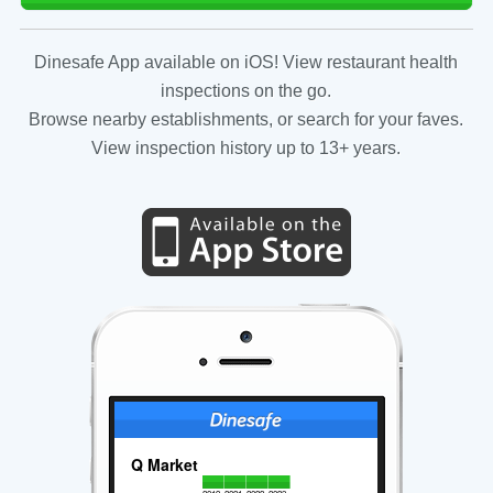
Dinesafe App available on iOS! View restaurant health
inspections on the go.
Browse nearby establishments, or search for your faves.
View inspection history up to 13+ years.
Q Market