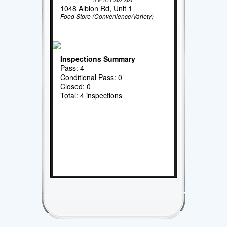
2019
2021
2022
2023
1048 Albion Rd, Unit 1
Food Store (Convenience/Variety)
Inspections Summary
Pass: 4
Conditional Pass: 0
Closed: 0
Total: 4 inspections