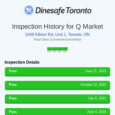
Inspection History for Q Market
1048 Albion Rd, Unit 1, Toronto, ON
Food Store (Convenience/Variety)
2019
2021
2022
2023
Inspection Details
Pass
June 21, 2023
Pass
October 12, 2022
Pass
July 6, 2021
Pass
April 4, 2019