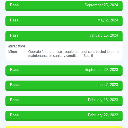
Pass
September 25, 2024
Pass
May 2, 2024
Pass
January 15, 2024
Infractions
Minor
Operate food premise - equipment not constructed to permit
maintenance in sanitary condition - Sec. 9
Pass
September 29, 2023
Pass
June 7, 2023
Pass
February 13, 2023
Pass
February 22, 2022