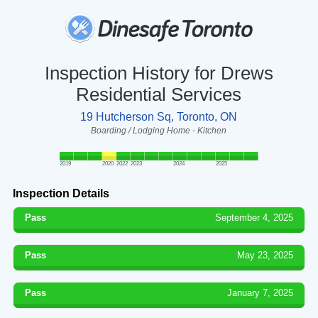
Inspection History for Drews
Residential Services
19 Hutcherson Sq, Toronto, ON
Boarding / Lodging Home - Kitchen
2019
2020
2022
2023
2024
2025
Inspection Details
Pass
September 4, 2025
Pass
May 23, 2025
Pass
January 7, 2025