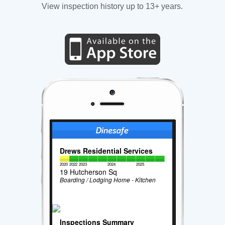
View inspection history up to 13+ years.
Drews Residential Services
2020
2022
2023
2024
2025
19 Hutcherson Sq
Boarding / Lodging Home - Kitchen
Inspections Summary