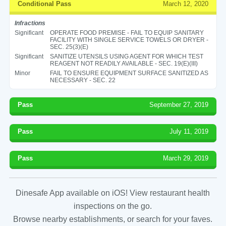
Conditional Pass
March 12, 2020
Infractions
Significant
OPERATE FOOD PREMISE - FAIL TO EQUIP SANITARY
FACILITY WITH SINGLE SERVICE TOWELS OR DRYER -
SEC. 25(3)(E)
Significant
SANITIZE UTENSILS USING AGENT FOR WHICH TEST
REAGENT NOT READILY AVAILABLE - SEC. 19(E)(III)
Minor
FAIL TO ENSURE EQUIPMENT SURFACE SANITIZED AS
NECESSARY - SEC. 22
Pass
September 27, 2019
Pass
July 11, 2019
Pass
March 29, 2019
Dinesafe App available on iOS! View restaurant health
inspections on the go.
Browse nearby establishments, or search for your faves.