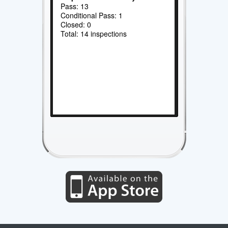
Pass: 13
Conditional Pass: 1
Closed: 0
Total: 14 inspections