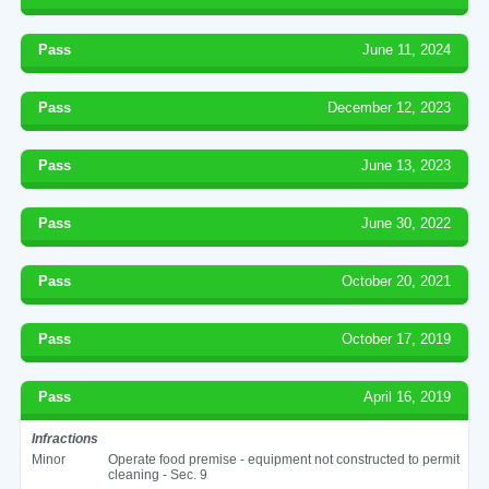
Pass
June 11, 2024
Pass
December 12, 2023
Pass
June 13, 2023
Pass
June 30, 2022
Pass
October 20, 2021
Pass
October 17, 2019
Pass
April 16, 2019
Infractions
Minor
Operate food premise - equipment not constructed to permit
cleaning - Sec. 9