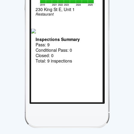
2019
2021
2022
2023
2024
2025
230 King St E, Unit 1
Restaurant
Inspections Summary
Pass: 9
Conditional Pass: 0
Closed: 0
Total: 9 inspections