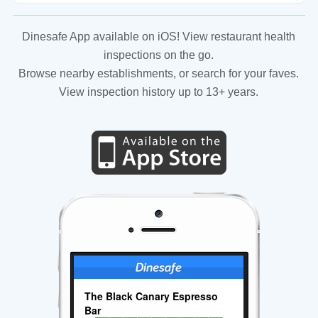
Dinesafe App available on iOS! View restaurant health
inspections on the go.
Browse nearby establishments, or search for your faves.
View inspection history up to 13+ years.
The Black Canary Espresso
Bar