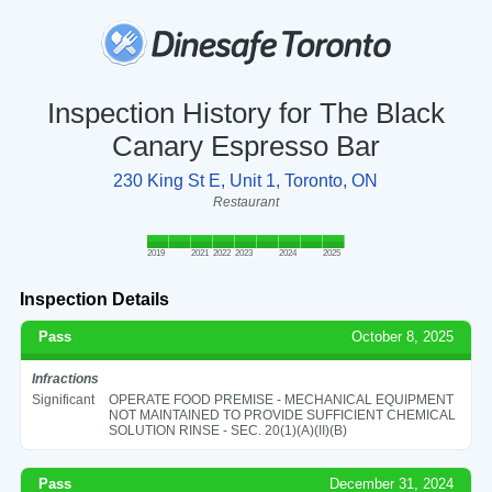
Inspection History for The Black
Canary Espresso Bar
230 King St E, Unit 1, Toronto, ON
Restaurant
2019
2021
2022
2023
2024
2025
Inspection Details
Pass
October 8, 2025
Infractions
Significant
OPERATE FOOD PREMISE - MECHANICAL EQUIPMENT
NOT MAINTAINED TO PROVIDE SUFFICIENT CHEMICAL
SOLUTION RINSE - SEC. 20(1)(A)(II)(B)
Pass
December 31, 2024