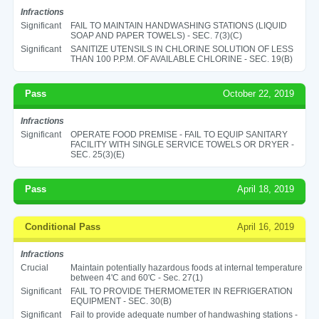
Infractions
Significant
FAIL TO MAINTAIN HANDWASHING STATIONS (LIQUID
SOAP AND PAPER TOWELS) - SEC. 7(3)(C)
Significant
SANITIZE UTENSILS IN CHLORINE SOLUTION OF LESS
THAN 100 P.P.M. OF AVAILABLE CHLORINE - SEC. 19(B)
Pass
October 22, 2019
Infractions
Significant
OPERATE FOOD PREMISE - FAIL TO EQUIP SANITARY
FACILITY WITH SINGLE SERVICE TOWELS OR DRYER -
SEC. 25(3)(E)
Pass
April 18, 2019
Conditional Pass
April 16, 2019
Infractions
Crucial
Maintain potentially hazardous foods at internal temperature
between 4'C and 60'C - Sec. 27(1)
Significant
FAIL TO PROVIDE THERMOMETER IN REFRIGERATION
EQUIPMENT - SEC. 30(B)
Significant
Fail to provide adequate number of handwashing stations -