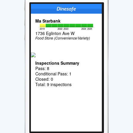
Ma Starbank
2019
2022
2023
2024
2025
1736 Eglinton Ave W
Food Store (Convenience/Variety)
Inspections Summary
Pass: 8
Conditional Pass: 1
Closed: 0
Total: 9 inspections