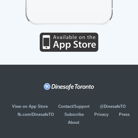
View on App Store
Contact/Support
@DinesafeTO
fb.com/DinesafeTO
Subscribe
Privacy
Press
About