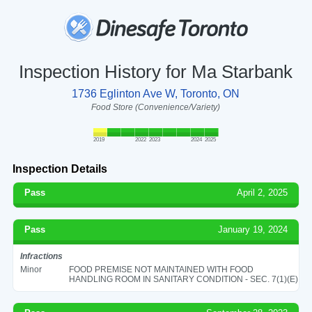
Inspection History for Ma Starbank
1736 Eglinton Ave W, Toronto, ON
Food Store (Convenience/Variety)
2019
2022
2023
2024
2025
Inspection Details
Pass
April 2, 2025
Pass
January 19, 2024
Infractions
Minor
FOOD PREMISE NOT MAINTAINED WITH FOOD
HANDLING ROOM IN SANITARY CONDITION - SEC. 7(1)(E)