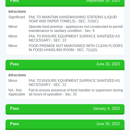
Pass
September 28, 2023
Infractions
Significant
FAIL TO MAINTAIN HANDWASHING STATIONS (LIQUID
SOAP AND PAPER TOWELS) - SEC. 7(3)(C)
Minor
Operate food premise - appliances not constructed to permit
maintenance in sanitary condition - Sec. 9
Minor
FAIL TO ENSURE EQUIPMENT SURFACE SANITIZED AS
NECESSARY - SEC. 22
Minor
FOOD PREMISE NOT MAINTAINED WITH CLEAN FLOORS
IN FOOD-HANDLING ROOM - SEC. 7(1)(G)
Pass
June 16, 2023
Infractions
Minor
FAIL TO ENSURE EQUIPMENT SURFACE SANITIZED AS
NECESSARY - SEC. 22
NA - Not
Fail to ensure presence of food handler or supervisor during
Applicable
all hours of operation - Sec. 32
Pass
January 4, 2023
Pass
June 30, 2022