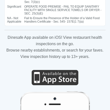
Sec. 7(3)(c)
Significant
OPERATE FOOD PREMISE - FAIL TO EQUIP SANITARY
FACILITY WITH SINGLE SERVICE TOWELS OR DRYER -
SEC. 25(3)(E)
NA - Not
Fail to Ensure the Presence of the Holder of a Valid Food
Applicable
Handlers Certificate - Sec. 545- 157E(1 7)(a)
Dinesafe App available on iOS! View restaurant health
inspections on the go.
Browse nearby establishments, or search for your faves.
View inspection history up to 13+ years.