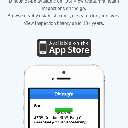
Dinesafe App available on iOS! View restaurant health
inspections on the go.
Browse nearby establishments, or search for your faves.
View inspection history up to 13+ years.
Shell
2019
2020
2022
4758 Dundas St W, Bldg 0
Food Store (Convenience/Variety)