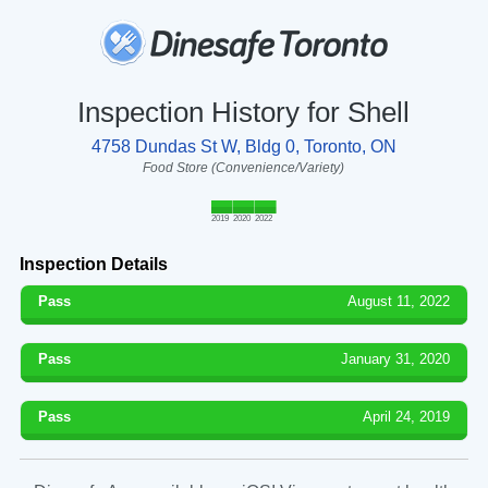
Inspection History for Shell
4758 Dundas St W, Bldg 0, Toronto, ON
Food Store (Convenience/Variety)
2019
2020
2022
Inspection Details
Pass
August 11, 2022
Pass
January 31, 2020
Pass
April 24, 2019