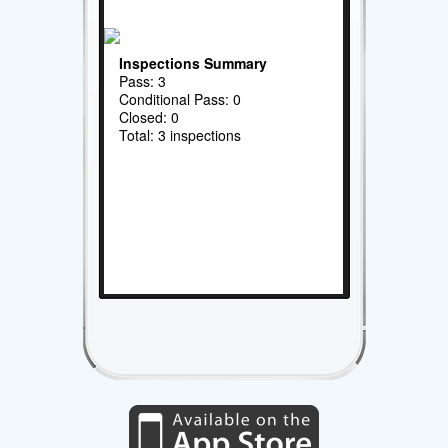
Inspections Summary
Pass: 3
Conditional Pass: 0
Closed: 0
Total: 3 inspections