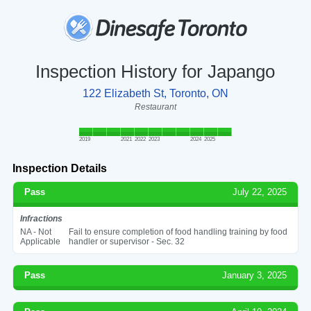
Inspection History for Japango
122 Elizabeth St, Toronto, ON
Restaurant
2019
2021
2022
2023
2024
2025
Inspection Details
Pass
July 22, 2025
Infractions
NA - Not
Fail to ensure completion of food handling training by food
Applicable
handler or supervisor - Sec. 32
Pass
January 3, 2025