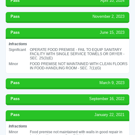
Pass
April 10, 2024
Pass
November 2, 2023
Pass
June 15, 2023
Infractions
Significant
OPERATE FOOD PREMISE - FAIL TO EQUIP SANITARY
FACILITY WITH SINGLE SERVICE TOWELS OR DRYER -
SEC. 25(3)(E)
Minor
FOOD PREMISE NOT MAINTAINED WITH CLEAN FLOORS
IN FOOD-HANDLING ROOM - SEC. 7(1)(G)
Pass
March 9, 2023
Pass
September 16, 2022
Pass
January 22, 2021
Infractions
Minor
Food premise not maintained with walls in good repair in