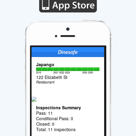
Japango
2019
2021
2022
2023
2024
2025
122 Elizabeth St
Restaurant
Inspections Summary
Pass: 11
Conditional Pass: 0
Closed: 0
Total: 11 inspections