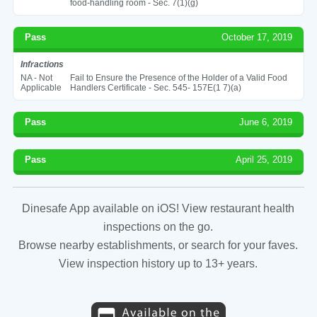
food-handling room - Sec. 7(1)(g)
Pass
October 17, 2019
Infractions
NA - Not
Fail to Ensure the Presence of the Holder of a Valid Food
Applicable
Handlers Certificate - Sec. 545- 157E(1 7)(a)
Pass
June 6, 2019
Pass
April 25, 2019
Dinesafe App available on iOS! View restaurant health
inspections on the go.
Browse nearby establishments, or search for your faves.
View inspection history up to 13+ years.