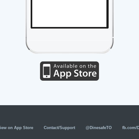
iew on App Store
Contact/Support
@DinesafeTO
fb.com/