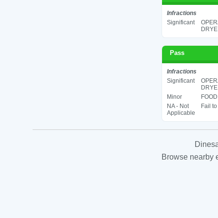
Infractions
Significant
OPERA
DRYER
Pass
Infractions
Significant
OPERA
DRYER
Minor
FOOD 
NA - Not
Fail t
Applicable
Dinesa
Browse nearby es