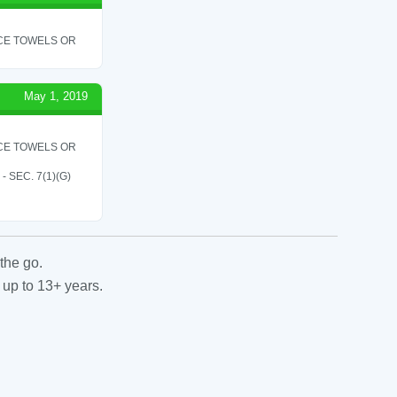
ICE TOWELS OR
May 1, 2019
ICE TOWELS OR
SEC. 7(1)(G)
the go.
 up to 13+ years.