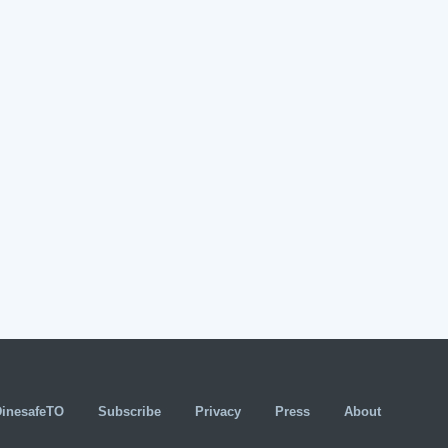
DinesafeTO
Subscribe
Privacy
Press
About