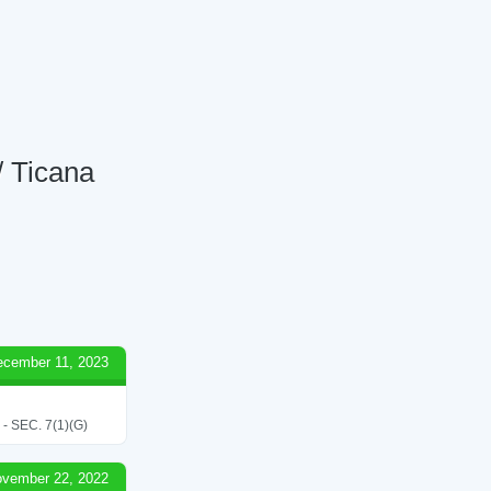
/ Ticana
ecember 11, 2023
SEC. 7(1)(G)
vember 22, 2022