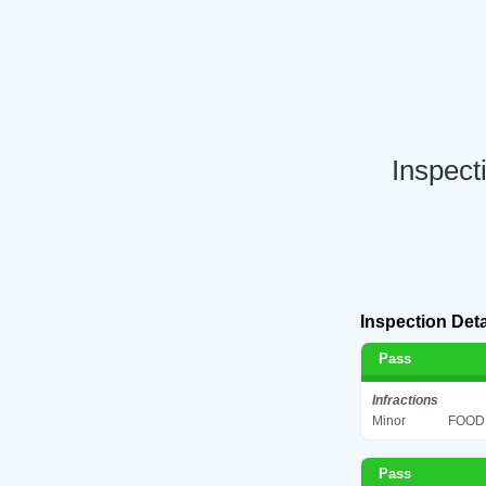
Inspect
Inspection Deta
Pass
Infractions
Minor
FOOD 
Pass