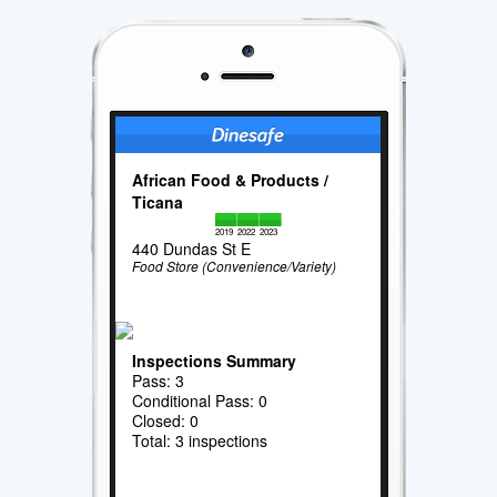
African Food & Products /
Ticana
2019
2022
2023
440 Dundas St E
Food Store (Convenience/Variety)
Inspections Summary
Pass: 3
Conditional Pass: 0
Closed: 0
Total: 3 inspections