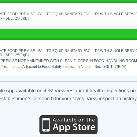
TE FOOD PREMISE - FAIL TO EQUIP SANITARY FACILITY WITH SINGLE SERV
 - SEC. 25(3)(E)
TE FOOD PREMISE - FAIL TO EQUIP SANITARY FACILITY WITH SINGLE SERV
 - SEC. 25(3)(E)
PREMISE NOT MAINTAINED WITH CLEAN FLOORS IN FOOD-HANDLING ROOM - 
o Post Licence Adjacent to Food Safety Inspection Notice - Sec. 545-157(E)(4)
fe App available on iOS! View restaurant health inspections on 
tablishments, or search for your faves. View inspection history