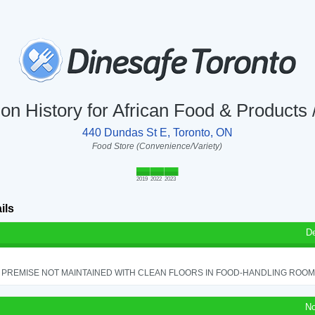
ion History for African Food & Products 
440 Dundas St E, Toronto, ON
Food Store (Convenience/Variety)
2019
2022
2023
ils
D
PREMISE NOT MAINTAINED WITH CLEAN FLOORS IN FOOD-HANDLING ROOM - 
No