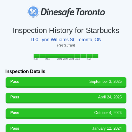
Inspection History for Starbucks
100 Lynn Williams St, Toronto, ON
Restaurant
2019
2020
2021
2022
2023
2024
2025
Inspection Details
Pass
September 3, 2025
Pass
April 24, 2025
Pass
October 4, 2024
Pass
January 12, 2024