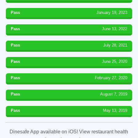
Pass
January 19, 2023
Pass
June 13, 2022
Pass
July 28, 2021
Pass
June 25, 2020
Pass
February 27, 2020
Pass
August 7, 2019
Pass
May 13, 2019
Dinesafe App available on iOS! View restaurant health