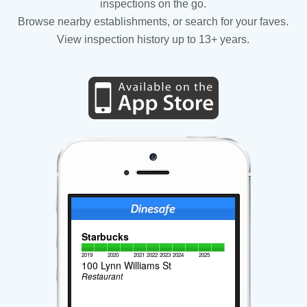
inspections on the go.
Browse nearby establishments, or search for your faves.
View inspection history up to 13+ years.
Starbucks
2019
2020
2021
2022
2023
2024
2025
100 Lynn Williams St
Restaurant