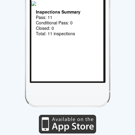
Inspections Summary
Pass: 11
Conditional Pass: 0
Closed: 0
Total: 11 inspections