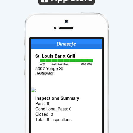
St. Louis Bar & Grill
2019
2020
2022
2023
2024
2025
5307 Yonge St
Restaurant
Inspections Summary
Pass: 9
Conditional Pass: 0
Closed: 0
Total: 9 inspections