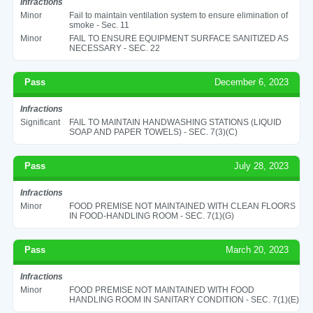
Infractions
Minor
Fail to maintain ventilation system to ensure elimination of
smoke - Sec. 11
Minor
FAIL TO ENSURE EQUIPMENT SURFACE SANITIZED AS
NECESSARY - SEC. 22
Pass
December 6, 2023
Infractions
Significant
FAIL TO MAINTAIN HANDWASHING STATIONS (LIQUID
SOAP AND PAPER TOWELS) - SEC. 7(3)(C)
Pass
July 28, 2023
Infractions
Minor
FOOD PREMISE NOT MAINTAINED WITH CLEAN FLOORS
IN FOOD-HANDLING ROOM - SEC. 7(1)(G)
Pass
March 20, 2023
Infractions
Minor
FOOD PREMISE NOT MAINTAINED WITH FOOD
HANDLING ROOM IN SANITARY CONDITION - SEC. 7(1)(E)