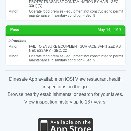
PROTECTS AGAINST CONTAMINATION BY HAIR - SEC.
33(1)(D)
Minor
Operate food premise - equipment not constructed to permit
maintenance in sanitary condition - Sec. 9
Pass
May 14, 2019
Infractions
Minor
FAIL TO ENSURE EQUIPMENT SURFACE SANITIZED AS
NECESSARY - SEC. 22
Minor
Operate food premise - equipment not constructed to permit
maintenance in sanitary condition - Sec. 9
Dinesafe App available on iOS! View restaurant health
inspections on the go.
Browse nearby establishments, or search for your faves.
View inspection history up to 13+ years.