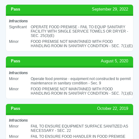
Pass
September 29, 2022
Infractions
Significant
OPERATE FOOD PREMISE - FAIL TO EQUIP SANITARY
FACILITY WITH SINGLE SERVICE TOWELS OR DRYER -
SEC. 25(3)(E)
Minor
FOOD PREMISE NOT MAINTAINED WITH FOOD
HANDLING ROOM IN SANITARY CONDITION - SEC. 7(1)(E)
Pass
August 5, 2020
Infractions
Minor
Operate food premise - equipment not constructed to permit
maintenance in sanitary condition - Sec. 9
Minor
FOOD PREMISE NOT MAINTAINED WITH FOOD
HANDLING ROOM IN SANITARY CONDITION - SEC. 7(1)(E)
Pass
October 22, 2019
Infractions
Minor
FAIL TO ENSURE EQUIPMENT SURFACE SANITIZED AS
NECESSARY - SEC. 22
Minor
FAIL TO ENSURE FOOD HANDLER IN FOOD PREMISE