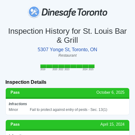
Inspection History for St. Louis Bar
& Grill
5307 Yonge St, Toronto, ON
Restaurant
2019
2020
2022
2023
2024
2025
Inspection Details
Pass
October 6, 2025
Infractions
Minor
Fail to protect against entry of pests - Sec. 13(1)
Pass
April 15, 2024