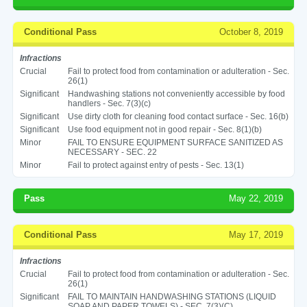
Conditional Pass
October 8, 2019
Infractions
Crucial
Fail to protect food from contamination or adulteration - Sec.
26(1)
Significant
Handwashing stations not conveniently accessible by food
handlers - Sec. 7(3)(c)
Significant
Use dirty cloth for cleaning food contact surface - Sec. 16(b)
Significant
Use food equipment not in good repair - Sec. 8(1)(b)
Minor
FAIL TO ENSURE EQUIPMENT SURFACE SANITIZED AS
NECESSARY - SEC. 22
Minor
Fail to protect against entry of pests - Sec. 13(1)
Pass
May 22, 2019
Conditional Pass
May 17, 2019
Infractions
Crucial
Fail to protect food from contamination or adulteration - Sec.
26(1)
Significant
FAIL TO MAINTAIN HANDWASHING STATIONS (LIQUID
SOAP AND PAPER TOWELS) - SEC. 7(3)(C)