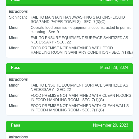
Infractions
Significant
FAIL TO MAINTAIN HANDWASHING STATIONS (LIQUID
SOAP AND PAPER TOWELS) - SEC. 7(3)(C)
Minor
Operate food premise - equipment not constructed to permit
cleaning - Sec. 9
Minor
FAIL TO ENSURE EQUIPMENT SURFACE SANITIZED AS
NECESSARY - SEC. 22
Minor
FOOD PREMISE NOT MAINTAINED WITH FOOD
HANDLING ROOM IN SANITARY CONDITION - SEC. 7(1)(E)
Pass
March 28, 2024
Infractions
Minor
FAIL TO ENSURE EQUIPMENT SURFACE SANITIZED AS
NECESSARY - SEC. 22
Minor
FOOD PREMISE NOT MAINTAINED WITH CLEAN FLOORS
IN FOOD-HANDLING ROOM - SEC. 7(1)(G)
Minor
FOOD PREMISE NOT MAINTAINED WITH CLEAN WALLS
IN FOOD-HANDLING ROOM - SEC. 7(1)(G)
Pass
November 20, 2023
Infractions