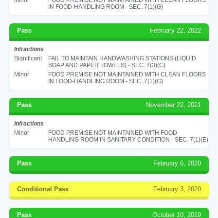
IN FOOD-HANDLING ROOM - SEC. 7(1)(G)
Pass
February 22, 2022
Infractions
Significant
FAIL TO MAINTAIN HANDWASHING STATIONS (LIQUID
SOAP AND PAPER TOWELS) - SEC. 7(3)(C)
Minor
FOOD PREMISE NOT MAINTAINED WITH CLEAN FLOORS
IN FOOD-HANDLING ROOM - SEC. 7(1)(G)
Pass
November 22, 2021
Infractions
Minor
FOOD PREMISE NOT MAINTAINED WITH FOOD
HANDLING ROOM IN SANITARY CONDITION - SEC. 7(1)(E)
Pass
February 6, 2020
Conditional Pass
February 3, 2020
Pass
October 10, 2019