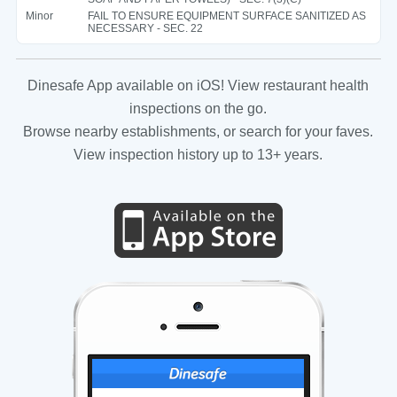
Minor
FAIL TO ENSURE EQUIPMENT SURFACE SANITIZED AS
NECESSARY - SEC. 22
Dinesafe App available on iOS! View restaurant health
inspections on the go.
Browse nearby establishments, or search for your faves.
View inspection history up to 13+ years.