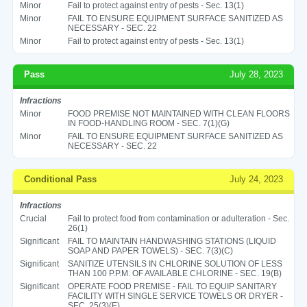
Minor
Fail to protect against entry of pests - Sec. 13(1)
Minor
FAIL TO ENSURE EQUIPMENT SURFACE SANITIZED AS
NECESSARY - SEC. 22
Minor
Fail to protect against entry of pests - Sec. 13(1)
Pass
July 28, 2023
Infractions
Minor
FOOD PREMISE NOT MAINTAINED WITH CLEAN FLOORS
IN FOOD-HANDLING ROOM - SEC. 7(1)(G)
Minor
FAIL TO ENSURE EQUIPMENT SURFACE SANITIZED AS
NECESSARY - SEC. 22
Conditional Pass
July 24, 2023
Infractions
Crucial
Fail to protect food from contamination or adulteration - Sec.
26(1)
Significant
FAIL TO MAINTAIN HANDWASHING STATIONS (LIQUID
SOAP AND PAPER TOWELS) - SEC. 7(3)(C)
Significant
SANITIZE UTENSILS IN CHLORINE SOLUTION OF LESS
THAN 100 P.P.M. OF AVAILABLE CHLORINE - SEC. 19(B)
Significant
OPERATE FOOD PREMISE - FAIL TO EQUIP SANITARY
FACILITY WITH SINGLE SERVICE TOWELS OR DRYER -
SEC. 25(3)(E)