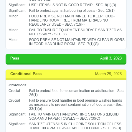
Significant
USE UTENSILS NOT IN GOOD REPAIR - SEC. 8(1)(B)
Significant
Fail to protect against harbouring of pests - Sec. 13(1)
Minor
FOOD PREMISE NOT MAINTAINED TO KEEP FOOD-
HANDLING ROOM FREE FROM MATERIALS NOT
REGULARLY USED - SEC. 7(1)(F)
Minor
FAIL TO ENSURE EQUIPMENT SURFACE SANITIZED AS
NECESSARY - SEC. 22
Minor
FOOD PREMISE NOT MAINTAINED WITH CLEAN FLOORS
IN FOOD-HANDLING ROOM - SEC. 7(1)(G)
Pass
April 3, 2023
Conditional Pass
March 29, 2023
Infractions
Crucial
Fail to protect food from contamination or adulteration - Sec.
26(1)
Crucial
Fail to ensure food handler in food premise washes hands
as necessary to prevent contamination of food areas - Sec.
33(1)(e)
Significant
FAIL TO MAINTAIN HANDWASHING STATIONS (LIQUID
SOAP AND PAPER TOWELS) - SEC. 7(3)(C)
Significant
SANITIZE UTENSILS IN CHLORINE SOLUTION OF LESS
THAN 100 P.P.M. OF AVAILABLE CHLORINE - SEC. 19(B)