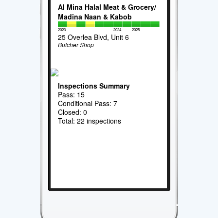
Al Mina Halal Meat & Grocery/
Madina Naan & Kabob
2023
2024
2025
25 Overlea Blvd, Unit 6
Butcher Shop
Inspections Summary
Pass: 15
Conditional Pass: 7
Closed: 0
Total: 22 inspections