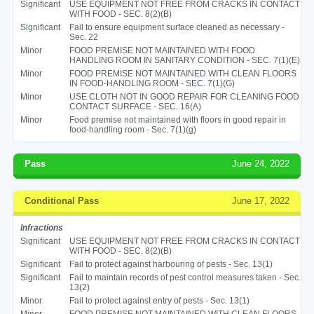
Significant
USE EQUIPMENT NOT FREE FROM CRACKS IN CONTACT
WITH FOOD - SEC. 8(2)(B)
Significant
Fail to ensure equipment surface cleaned as necessary -
Sec. 22
Minor
FOOD PREMISE NOT MAINTAINED WITH FOOD
HANDLING ROOM IN SANITARY CONDITION - SEC. 7(1)(E)
Minor
FOOD PREMISE NOT MAINTAINED WITH CLEAN FLOORS
IN FOOD-HANDLING ROOM - SEC. 7(1)(G)
Minor
USE CLOTH NOT IN GOOD REPAIR FOR CLEANING FOOD
CONTACT SURFACE - SEC. 16(A)
Minor
Food premise not maintained with floors in good repair in
food-handling room - Sec. 7(1)(g)
Pass
June 24, 2022
Conditional Pass
June 17, 2022
Infractions
Significant
USE EQUIPMENT NOT FREE FROM CRACKS IN CONTACT
WITH FOOD - SEC. 8(2)(B)
Significant
Fail to protect against harbouring of pests - Sec. 13(1)
Significant
Fail to maintain records of pest control measures taken - Sec.
13(2)
Minor
Fail to protect against entry of pests - Sec. 13(1)
Minor
FOOD PREMISE NOT MAINTAINED WITH CLEAN FLOORS