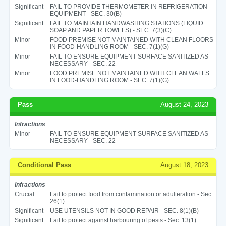
Significant
FAIL TO PROVIDE THERMOMETER IN REFRIGERATION
EQUIPMENT - SEC. 30(B)
Significant
FAIL TO MAINTAIN HANDWASHING STATIONS (LIQUID
SOAP AND PAPER TOWELS) - SEC. 7(3)(C)
Minor
FOOD PREMISE NOT MAINTAINED WITH CLEAN FLOORS
IN FOOD-HANDLING ROOM - SEC. 7(1)(G)
Minor
FAIL TO ENSURE EQUIPMENT SURFACE SANITIZED AS
NECESSARY - SEC. 22
Minor
FOOD PREMISE NOT MAINTAINED WITH CLEAN WALLS
IN FOOD-HANDLING ROOM - SEC. 7(1)(G)
Pass
August 24, 2023
Infractions
Minor
FAIL TO ENSURE EQUIPMENT SURFACE SANITIZED AS
NECESSARY - SEC. 22
Conditional Pass
August 18, 2023
Infractions
Crucial
Fail to protect food from contamination or adulteration - Sec.
26(1)
Significant
USE UTENSILS NOT IN GOOD REPAIR - SEC. 8(1)(B)
Significant
Fail to protect against harbouring of pests - Sec. 13(1)