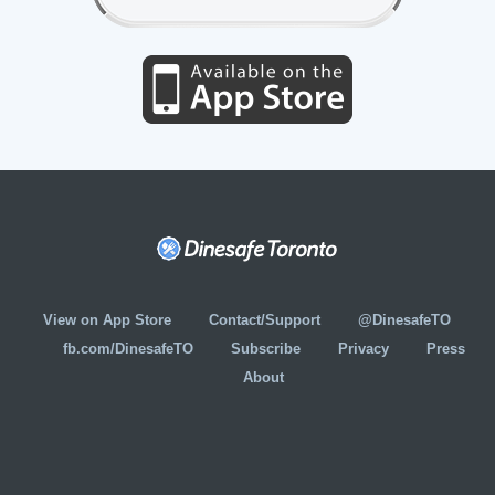
View on App Store
Contact/Support
@DinesafeTO
fb.com/DinesafeTO
Subscribe
Privacy
Press
About