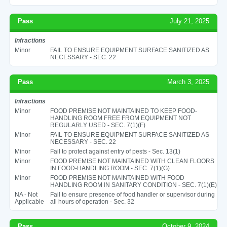
Pass
July 21, 2025
Infractions
Minor
FAIL TO ENSURE EQUIPMENT SURFACE SANITIZED AS
NECESSARY - SEC. 22
Pass
March 3, 2025
Infractions
Minor
FOOD PREMISE NOT MAINTAINED TO KEEP FOOD-
HANDLING ROOM FREE FROM EQUIPMENT NOT
REGULARLY USED - SEC. 7(1)(F)
Minor
FAIL TO ENSURE EQUIPMENT SURFACE SANITIZED AS
NECESSARY - SEC. 22
Minor
Fail to protect against entry of pests - Sec. 13(1)
Minor
FOOD PREMISE NOT MAINTAINED WITH CLEAN FLOORS
IN FOOD-HANDLING ROOM - SEC. 7(1)(G)
Minor
FOOD PREMISE NOT MAINTAINED WITH FOOD
HANDLING ROOM IN SANITARY CONDITION - SEC. 7(1)(E)
NA - Not
Fail to ensure presence of food handler or supervisor during
Applicable
all hours of operation - Sec. 32
Pass
October 9, 2024