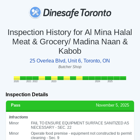
Inspection History for Al Mina Halal
Meat & Grocery/ Madina Naan &
Kabob
25 Overlea Blvd, Unit 6, Toronto, ON
Butcher Shop
2020
2021
2022
2023
2024
2025
Inspection Details
Pass
November 5, 2025
Infractions
Minor
FAIL TO ENSURE EQUIPMENT SURFACE SANITIZED AS
NECESSARY - SEC. 22
Minor
Operate food premise - equipment not constructed to permit
cleaning - Sec. 9