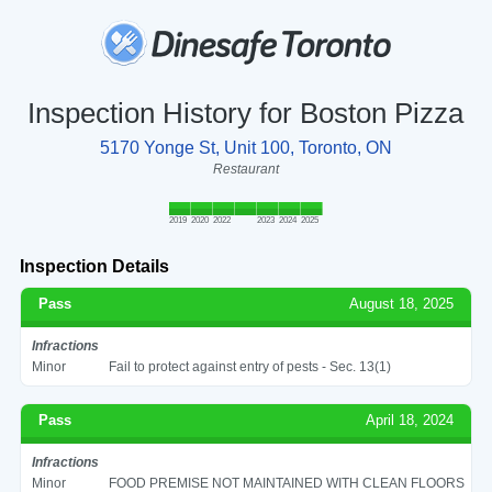
Inspection History for Boston Pizza
5170 Yonge St, Unit 100, Toronto, ON
Restaurant
2019
2020
2022
2023
2024
2025
Inspection Details
Pass
August 18, 2025
Infractions
Minor
Fail to protect against entry of pests - Sec. 13(1)
Pass
April 18, 2024
Infractions
Minor
FOOD PREMISE NOT MAINTAINED WITH CLEAN FLOORS