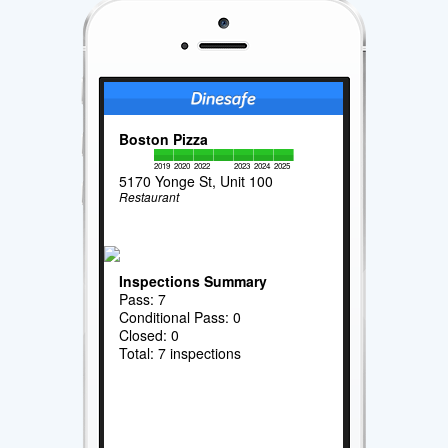
Boston Pizza
2019
2020
2022
2023
2024
2025
5170 Yonge St, Unit 100
Restaurant
Inspections Summary
Pass: 7
Conditional Pass: 0
Closed: 0
Total: 7 inspections