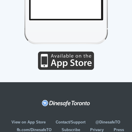
View on App Store
Contact/Support
@DinesafeTO
fb.com/DinesafeTO
Subscribe
Privacy
Press