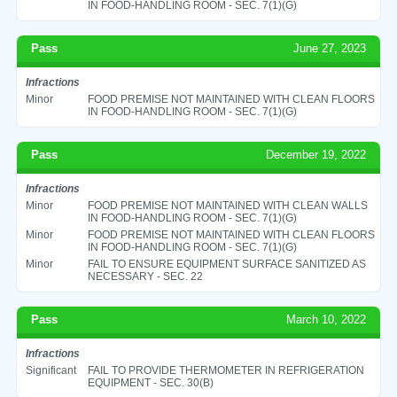
IN FOOD-HANDLING ROOM - SEC. 7(1)(G)
Pass
June 27, 2023
Infractions
Minor
FOOD PREMISE NOT MAINTAINED WITH CLEAN FLOORS
IN FOOD-HANDLING ROOM - SEC. 7(1)(G)
Pass
December 19, 2022
Infractions
Minor
FOOD PREMISE NOT MAINTAINED WITH CLEAN WALLS
IN FOOD-HANDLING ROOM - SEC. 7(1)(G)
Minor
FOOD PREMISE NOT MAINTAINED WITH CLEAN FLOORS
IN FOOD-HANDLING ROOM - SEC. 7(1)(G)
Minor
FAIL TO ENSURE EQUIPMENT SURFACE SANITIZED AS
NECESSARY - SEC. 22
Pass
March 10, 2022
Infractions
Significant
FAIL TO PROVIDE THERMOMETER IN REFRIGERATION
EQUIPMENT - SEC. 30(B)