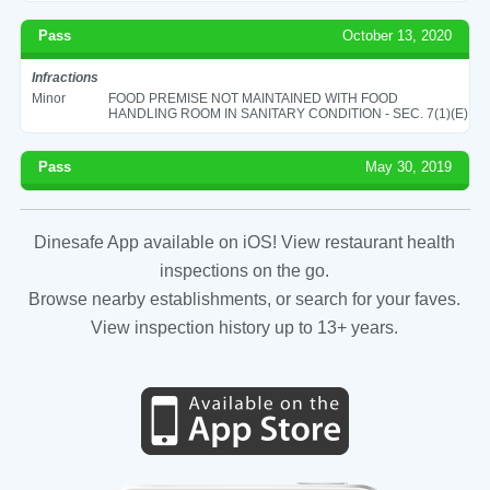
Pass
October 13, 2020
Infractions
Minor
FOOD PREMISE NOT MAINTAINED WITH FOOD
HANDLING ROOM IN SANITARY CONDITION - SEC. 7(1)(E)
Pass
May 30, 2019
Dinesafe App available on iOS! View restaurant health
inspections on the go.
Browse nearby establishments, or search for your faves.
View inspection history up to 13+ years.