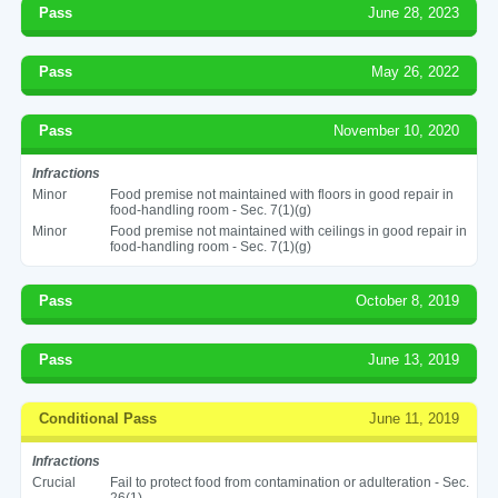
Pass
June 28, 2023
Pass
May 26, 2022
Pass
November 10, 2020
Infractions
Minor
Food premise not maintained with floors in good repair in
food-handling room - Sec. 7(1)(g)
Minor
Food premise not maintained with ceilings in good repair in
food-handling room - Sec. 7(1)(g)
Pass
October 8, 2019
Pass
June 13, 2019
Conditional Pass
June 11, 2019
Infractions
Crucial
Fail to protect food from contamination or adulteration - Sec.
26(1)