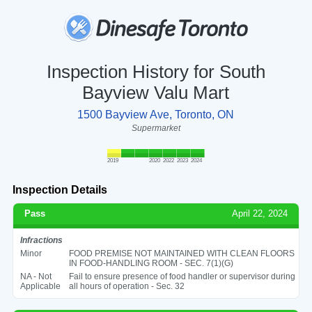
Inspection History for South
Bayview Valu Mart
1500 Bayview Ave, Toronto, ON
Supermarket
2019
2020
2022
2023
2024
Inspection Details
Pass
April 22, 2024
Infractions
Minor
FOOD PREMISE NOT MAINTAINED WITH CLEAN FLOORS
IN FOOD-HANDLING ROOM - SEC. 7(1)(G)
NA - Not
Fail to ensure presence of food handler or supervisor during
Applicable
all hours of operation - Sec. 32