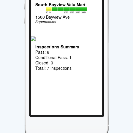
South Bayview Valu Mart
2019
2020
2022
2023
2024
1500 Bayview Ave
Supermarket
Inspections Summary
Pass: 6
Conditional Pass: 1
Closed: 0
Total: 7 inspections