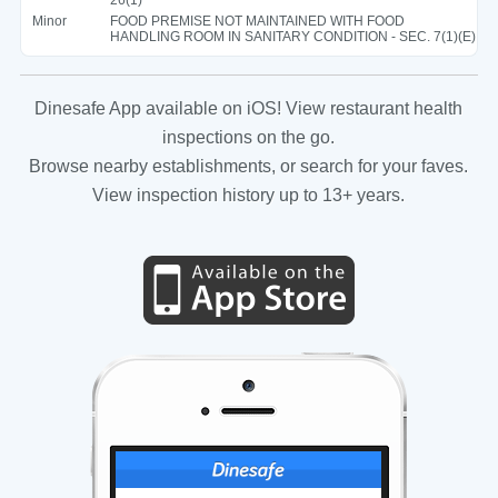
Minor
FOOD PREMISE NOT MAINTAINED WITH FOOD
HANDLING ROOM IN SANITARY CONDITION - SEC. 7(1)(E)
Dinesafe App available on iOS! View restaurant health
inspections on the go.
Browse nearby establishments, or search for your faves.
View inspection history up to 13+ years.