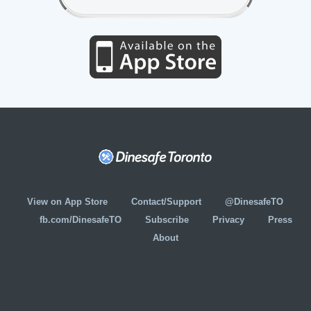
View on App Store
Contact/Support
@DinesafeTO
fb.com/DinesafeTO
Subscribe
Privacy
Press
About