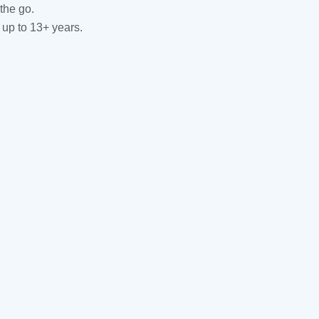
the go.
 up to 13+ years.