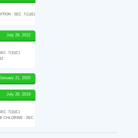
ON - SEC. 7(1)(E)
July 28, 2022
C. 7(3)(C)
 32
January 21, 2020
July 26, 2019
C. 7(3)(C)
LE CHLORINE - SEC.