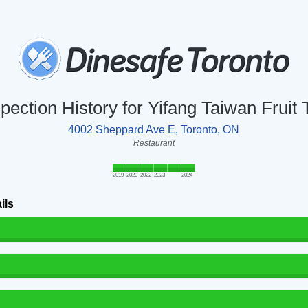
spection History for Yifang Taiwan Fruit 
4002 Sheppard Ave E, Toronto, ON
Restaurant
2019
2020
2022
2023
2024
ils