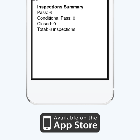
Inspections Summary
Pass: 6
Conditional Pass: 0
Closed: 0
Total: 6 inspections