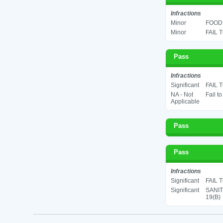
Infractions
Minor
FOOD 
Minor
FAIL 
Pass
Infractions
Significant
FAIL 
NA - Not
Fail t
Applicable
Pass
Pass
Infractions
Significant
FAIL 
Significant
SANIT
19(B)