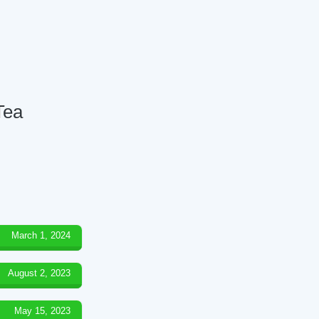
Tea
March 1, 2024
August 2, 2023
May 15, 2023