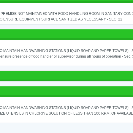
PREMISE NOT MAINTAINED WITH FOOD HANDLING ROOM IN SANITARY CONDITI
TO ENSURE EQUIPMENT SURFACE SANITIZED AS NECESSARY - SEC. 22
TO MAINTAIN HANDWASHING STATIONS (LIQUID SOAP AND PAPER TOWELS) - SE
o ensure presence of food handler or supervisor during all hours of operation - Sec.
TO MAINTAIN HANDWASHING STATIONS (LIQUID SOAP AND PAPER TOWELS) - SE
IZE UTENSILS IN CHLORINE SOLUTION OF LESS THAN 100 P.P.M. OF AVAILAB