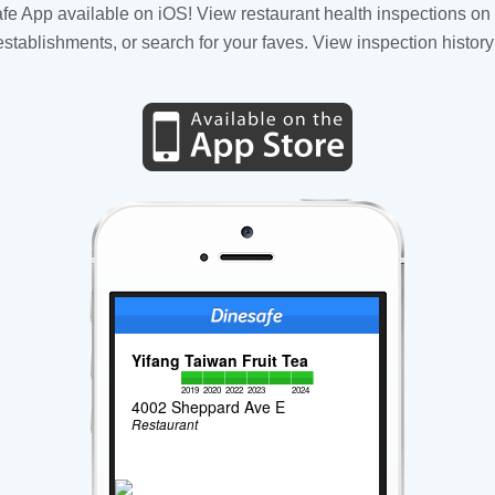
fe App available on iOS! View restaurant health inspections on 
tablishments, or search for your faves. View inspection history
Yifang Taiwan Fruit Tea
2019
2020
2022
2023
2024
4002 Sheppard Ave E
Restaurant