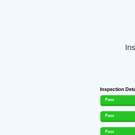
In
Inspection Deta
Pass
Pass
Pass