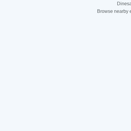
Dinesa
Browse nearby es