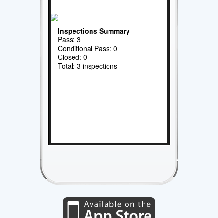
Inspections Summary
Pass: 3
Conditional Pass: 0
Closed: 0
Total: 3 inspections