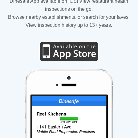
Dinesafe App available on iOS! View restaurant health
inspections on the go.
Browse nearby establishments, or search for your faves.
View inspection history up to 13+ years.
Reef Kitchens
2019
2022
2024
1141 Eastern Ave
Mobile Food Preparation Premises