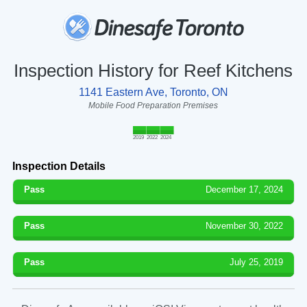
Inspection History for Reef Kitchens
1141 Eastern Ave, Toronto, ON
Mobile Food Preparation Premises
2019
2022
2024
Inspection Details
Pass
December 17, 2024
Pass
November 30, 2022
Pass
July 25, 2019