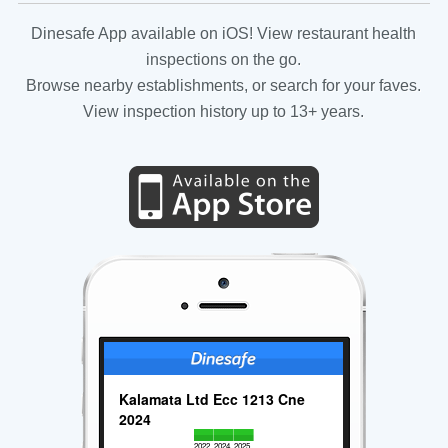
Dinesafe App available on iOS! View restaurant health
inspections on the go.
Browse nearby establishments, or search for your faves.
View inspection history up to 13+ years.
Kalamata Ltd Ecc 1213 Cne
2024
2022
2024
2025