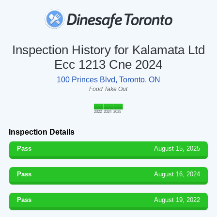
Inspection History for Kalamata Ltd
Ecc 1213 Cne 2024
100 Princes Blvd, Toronto, ON
Food Take Out
2022
2024
2025
Inspection Details
Pass
August 15, 2025
Pass
August 16, 2024
Pass
August 19, 2022