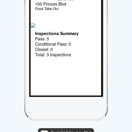
100 Princes Blvd
Food Take Out
Inspections Summary
Pass: 3
Conditional Pass: 0
Closed: 0
Total: 3 inspections