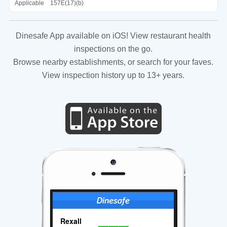
Applicable
157E(17)(b)
Dinesafe App available on iOS! View restaurant health
inspections on the go.
Browse nearby establishments, or search for your faves.
View inspection history up to 13+ years.
Rexall