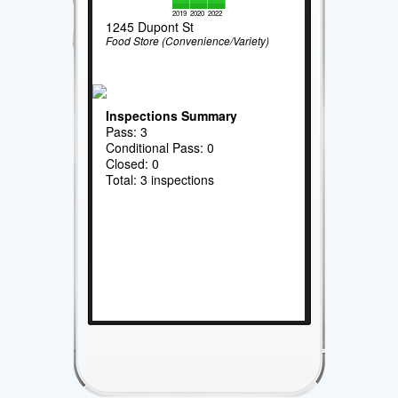
2019
2020
2022
1245 Dupont St
Food Store (Convenience/Variety)
Inspections Summary
Pass: 3
Conditional Pass: 0
Closed: 0
Total: 3 inspections