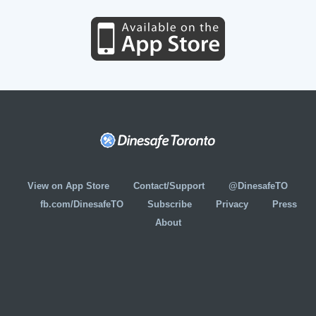
View on App Store
Contact/Support
@DinesafeTO
fb.com/DinesafeTO
Subscribe
Privacy
Press
About