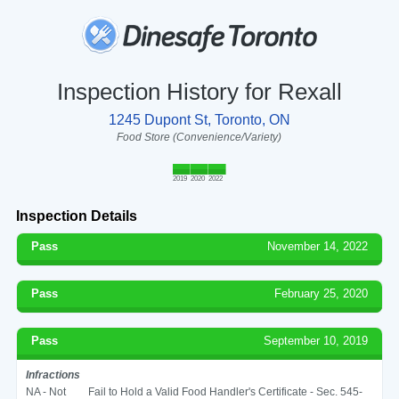
Inspection History for Rexall
1245 Dupont St, Toronto, ON
Food Store (Convenience/Variety)
2019
2020
2022
Inspection Details
Pass
November 14, 2022
Pass
February 25, 2020
Pass
September 10, 2019
Infractions
NA - Not
Fail to Hold a Valid Food Handler's Certificate - Sec. 545-