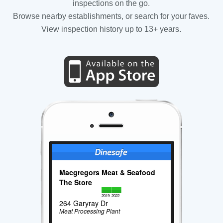
inspections on the go.
Browse nearby establishments, or search for your faves.
View inspection history up to 13+ years.
Macgregors Meat & Seafood
The Store
2019
2022
264 Garyray Dr
Meat Processing Plant