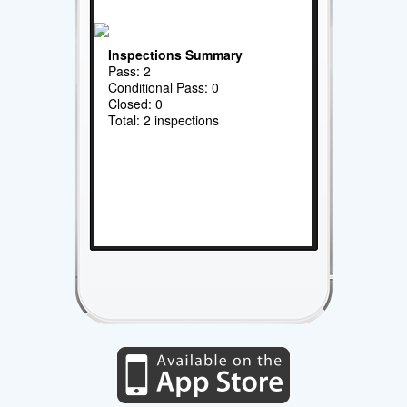
Inspections Summary
Pass: 2
Conditional Pass: 0
Closed: 0
Total: 2 inspections