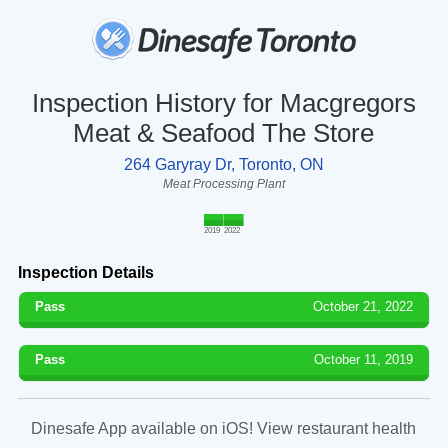
Inspection History for Macgregors
Meat & Seafood The Store
264 Garyray Dr, Toronto, ON
Meat Processing Plant
2019
2022
Inspection Details
Pass
October 21, 2022
Pass
October 11, 2019
Dinesafe App available on iOS! View restaurant health