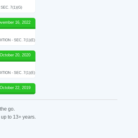
EC. 7(1)(G)
vember 16, 2022
ON - SEC. 7(1)(E)
October 20, 2020
ON - SEC. 7(1)(E)
October 22, 2019
the go.
 up to 13+ years.