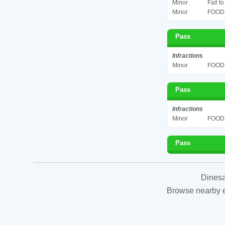
Minor
Fail t
Minor
FOOD 
Pass
Infractions
Minor
FOOD 
Pass
Infractions
Minor
FOOD 
Pass
Dinesa
Browse nearby es