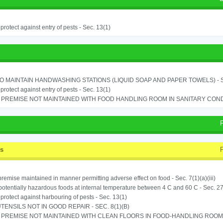
o protect against entry of pests - Sec. 13(1)
TO MAINTAIN HANDWASHING STATIONS (LIQUID SOAP AND PAPER TOWELS) - SE
o protect against entry of pests - Sec. 13(1)
PREMISE NOT MAINTAINED WITH FOOD HANDLING ROOM IN SANITARY CONDITI
ss
remise maintained in manner permitting adverse effect on food - Sec. 7(1)(a)(iii)
potentially hazardous foods at internal temperature between 4 C and 60 C - Sec. 27
o protect against harbouring of pests - Sec. 13(1)
TENSILS NOT IN GOOD REPAIR - SEC. 8(1)(B)
PREMISE NOT MAINTAINED WITH CLEAN FLOORS IN FOOD-HANDLING ROOM - 