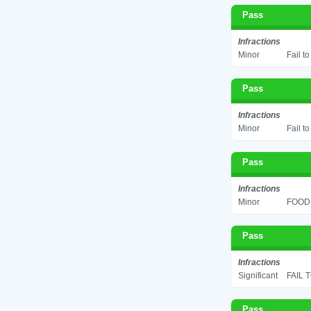
Pass
Infractions
Minor
Fail t
Pass
Infractions
Minor
Fail t
Pass
Infractions
Minor
FOOD 
Pass
Infractions
Significant
FAIL 
Pass