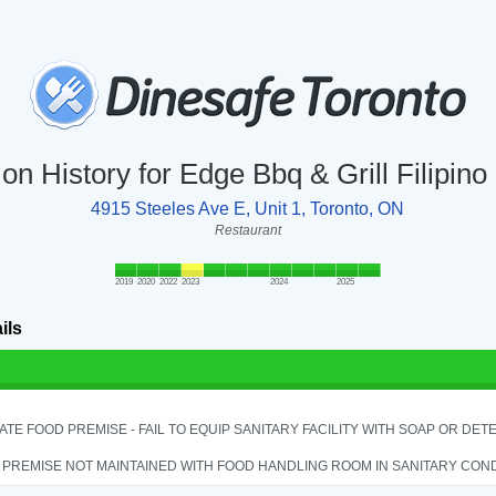
ion History for Edge Bbq & Grill Filipino
4915 Steeles Ave E, Unit 1, Toronto, ON
Restaurant
2019
2020
2022
2023
2024
2025
ils
TE FOOD PREMISE - FAIL TO EQUIP SANITARY FACILITY WITH SOAP OR DETE
PREMISE NOT MAINTAINED WITH FOOD HANDLING ROOM IN SANITARY CONDITI