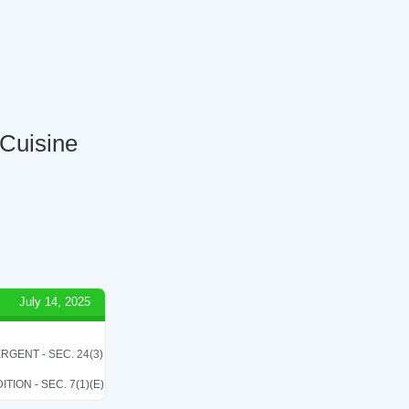
 Cuisine
July 14, 2025
RGENT - SEC. 24(3)
ON - SEC. 7(1)(E)