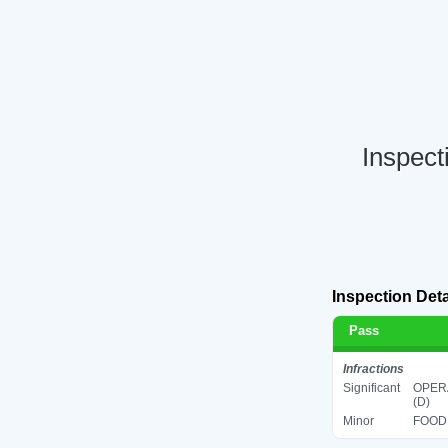
Inspect
Inspection Deta
Pass
Infractions
Significant
OPERA
(D)
Minor
FOOD 