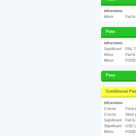
Infractions
Minor
Fail t
Pass
Infractions
Significant
FAIL 
Minor
Fail t
Minor
FOOD 
Pass
Conditional Pa
Infractions
Crucial
Food p
Crucial
Store 
Significant
Fail t
Significant
USE U
Minor
FOOD 