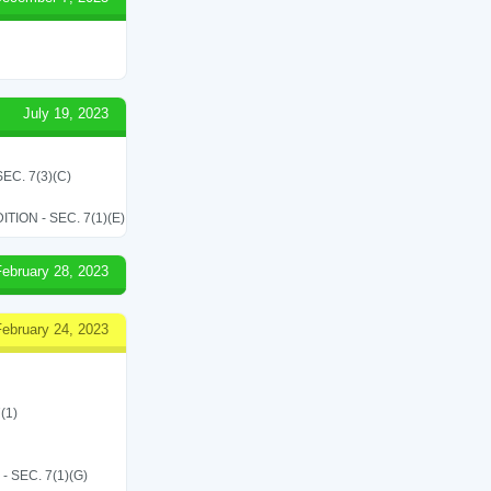
July 19, 2023
C. 7(3)(C)
ON - SEC. 7(1)(E)
February 28, 2023
February 24, 2023
(1)
SEC. 7(1)(G)