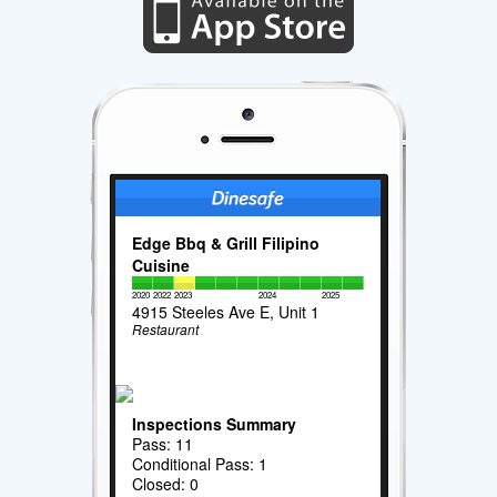
Edge Bbq & Grill Filipino
Cuisine
2020
2022
2023
2024
2025
4915 Steeles Ave E, Unit 1
Restaurant
Inspections Summary
Pass: 11
Conditional Pass: 1
Closed: 0