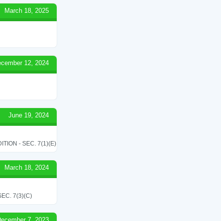
March 18, 2025
cember 12, 2024
June 19, 2024
ON - SEC. 7(1)(E)
March 18, 2024
C. 7(3)(C)
ecember 7, 2023