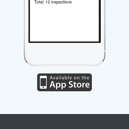
Total: 12 inspections