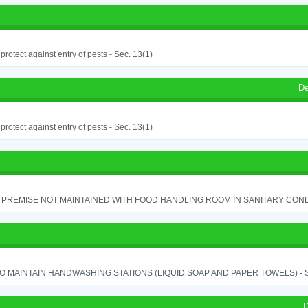
o protect against entry of pests - Sec. 13(1)
De
o protect against entry of pests - Sec. 13(1)
PREMISE NOT MAINTAINED WITH FOOD HANDLING ROOM IN SANITARY CONDITI
TO MAINTAIN HANDWASHING STATIONS (LIQUID SOAP AND PAPER TOWELS) - SE
D