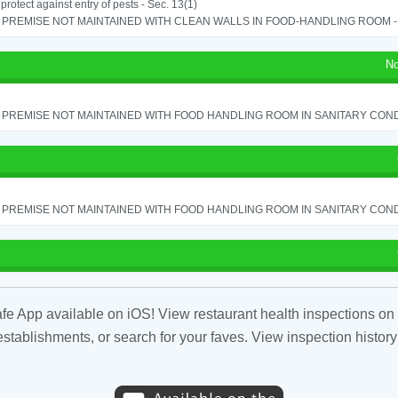
o protect against entry of pests - Sec. 13(1)
PREMISE NOT MAINTAINED WITH CLEAN WALLS IN FOOD-HANDLING ROOM - S
No
PREMISE NOT MAINTAINED WITH FOOD HANDLING ROOM IN SANITARY CONDITI
PREMISE NOT MAINTAINED WITH FOOD HANDLING ROOM IN SANITARY CONDITI
fe App available on iOS! View restaurant health inspections on 
tablishments, or search for your faves. View inspection history