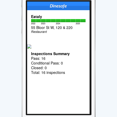
Eataly
2022
2023
2024
2025
55 Bloor St W, 120 & 220
Restaurant
Inspections Summary
Pass: 16
Conditional Pass: 0
Closed: 0
Total: 16 inspections