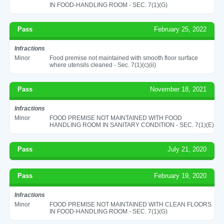
IN FOOD-HANDLING ROOM - SEC. 7(1)(G)
Pass
February 25, 2022
Infractions
Minor
Food premise not maintained with smooth floor surface
where utensils cleaned - Sec. 7(1)(c)(ii)
Pass
November 18, 2021
Infractions
Minor
FOOD PREMISE NOT MAINTAINED WITH FOOD
HANDLING ROOM IN SANITARY CONDITION - SEC. 7(1)(E)
Pass
July 21, 2020
Pass
February 19, 2020
Infractions
Minor
FOOD PREMISE NOT MAINTAINED WITH CLEAN FLOORS
IN FOOD-HANDLING ROOM - SEC. 7(1)(G)