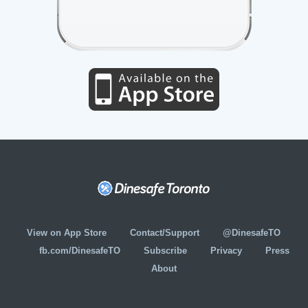
View on App Store
Contact/Support
@DinesafeTO
fb.com/DinesafeTO
Subscribe
Privacy
Press
About