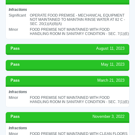
Infractions
Significant
OPERATE FOOD PREMISE - MECHANICAL EQUIPMENT
NOT MAINTAINED TO MAINTAIN RINSE WATER AT 82 C -
SEC. 20(1)(A)(II)(A)
Minor
FOOD PREMISE NOT MAINTAINED WITH FOOD
HANDLING ROOM IN SANITARY CONDITION - SEC. 7(1)(E)
Pass
August 11, 2023
Pass
May 11, 2023
Pass
March 21, 2023
Infractions
Minor
FOOD PREMISE NOT MAINTAINED WITH FOOD
HANDLING ROOM IN SANITARY CONDITION - SEC. 7(1)(E)
Pass
November 3, 2022
Infractions
Minor
FOOD PREMISE NOT MAINTAINED WITH CLEAN FLOORS