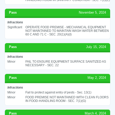
Pass
November 5, 2024
Infractions
Significant
OPERATE FOOD PREMISE - MECHANICAL EQUIPMENT
NOT MAINTAINED TO MAINTAIN WASH WATER BETWEEN
60 C AND 71 C - SEC. 20(1)(A)(I)
Pass
July 15, 2024
Infractions
Minor
FAIL TO ENSURE EQUIPMENT SURFACE SANITIZED AS
NECESSARY - SEC. 22
Pass
May 2, 2024
Infractions
Minor
Fail to protect against entry of pests - Sec. 13(1)
Minor
FOOD PREMISE NOT MAINTAINED WITH CLEAN FLOORS
IN FOOD-HANDLING ROOM - SEC. 7(1)(G)
Pass
March 4, 2024