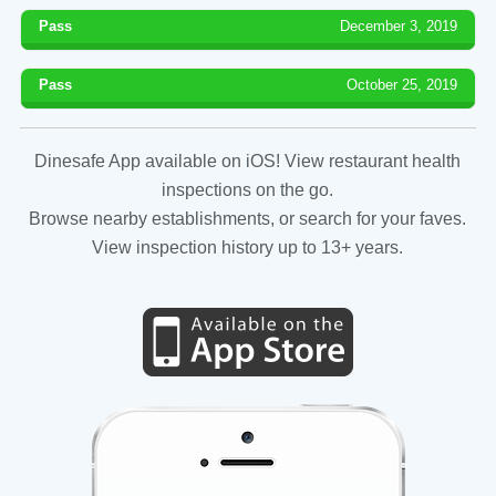
Pass
December 3, 2019
Pass
October 25, 2019
Dinesafe App available on iOS! View restaurant health
inspections on the go.
Browse nearby establishments, or search for your faves.
View inspection history up to 13+ years.