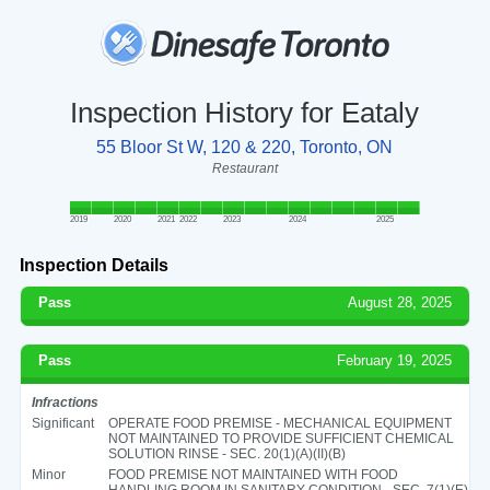
Inspection History for Eataly
55 Bloor St W, 120 & 220, Toronto, ON
Restaurant
2019
2020
2021
2022
2023
2024
2025
Inspection Details
Pass
August 28, 2025
Pass
February 19, 2025
Infractions
Significant
OPERATE FOOD PREMISE - MECHANICAL EQUIPMENT
NOT MAINTAINED TO PROVIDE SUFFICIENT CHEMICAL
SOLUTION RINSE - SEC. 20(1)(A)(II)(B)
Minor
FOOD PREMISE NOT MAINTAINED WITH FOOD
HANDLING ROOM IN SANITARY CONDITION - SEC. 7(1)(E)